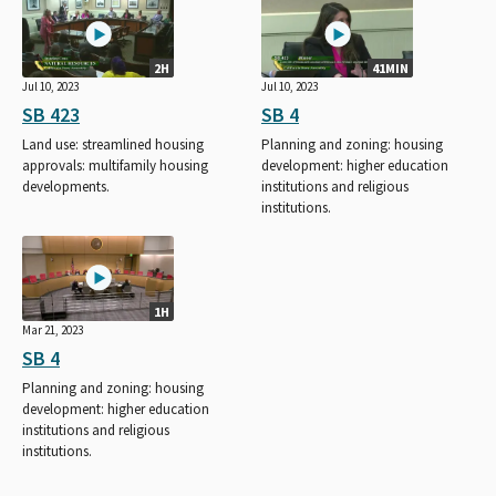
2H
41MIN
Jul 10, 2023
Jul 10, 2023
SB 423
SB 4
Land use: streamlined housing
Planning and zoning: housing
approvals: multifamily housing
development: higher education
developments.
institutions and religious
institutions.
1H
Mar 21, 2023
SB 4
Planning and zoning: housing
development: higher education
institutions and religious
institutions.