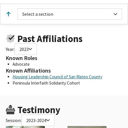
Select a section
Past Affiliations
Year:
2023
Known Roles
Advocate
Known Affiliations
Housing Leadership Council of San Mateo County
Peninsula Interfaith Solidarity Cohort
Testimony
Session:
2023-2024