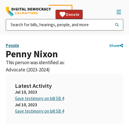
Donate
People
Share
Penny Nixon
This person was identified as:
Advocate (2023-2024)
Latest Activity
Jul 10, 2023
Gave testimony on bill SB 4
Jul 10, 2023
Gave testimony on bill SB 4