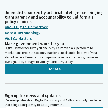
Journalists backed by artificial intelligence bringing
transparency and accountability to California's
policy choices.
About Digital Democracy
Data & Methodology
Visit CalMatters
Make government work for you
Digital Democracy gives you and every Californian a superpower: to
monitor and probe the actions, inactions and financial backers of your
elected leaders. Preserve this indispensable and nonpartisan government
oversight tool, brought to you by CalMatters, today.
Donate
Sign up for news and updates
Receive updates about Digital Democracy and CalMatters’ daily newsletter
that brings transparency to state government.