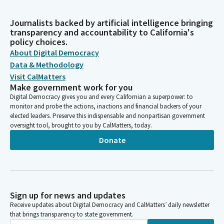
Journalists backed by artificial intelligence bringing
transparency and accountability to California's
policy choices.
About Digital Democracy
Data & Methodology
Visit CalMatters
Make government work for you
Digital Democracy gives you and every Californian a superpower: to
monitor and probe the actions, inactions and financial backers of your
elected leaders. Preserve this indispensable and nonpartisan government
oversight tool, brought to you by CalMatters, today.
Donate
Sign up for news and updates
Receive updates about Digital Democracy and CalMatters’ daily newsletter
that brings transparency to state government.