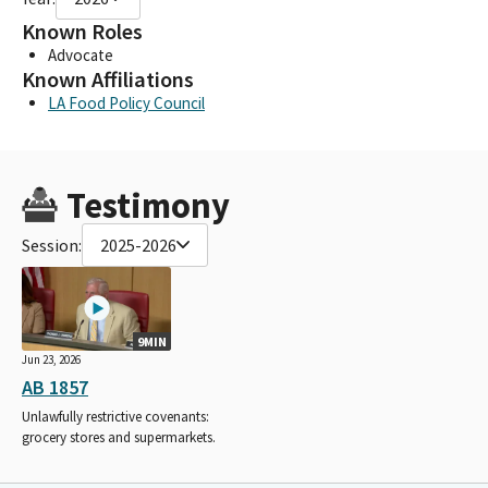
Known Roles
Advocate
Known Affiliations
LA Food Policy Council
Testimony
Session:
2025-2026
9MIN
Jun 23, 2026
AB 1857
Unlawfully restrictive covenants:
grocery stores and supermarkets.