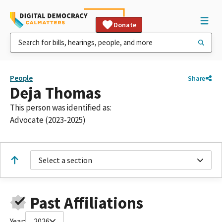
Donate
People
Share
Deja Thomas
This person was identified as:
Advocate (2023-2025)
Select a section
Past Affiliations
Year:
2026