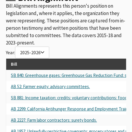
Bill Alignments represents this person's position on
legislation and, where it applies, the organization they
were representing. These positions are captured from in-
person testimony and written positions that have been
submitted to committees. The data covers 2015-18 and
2023-present.
Year:
2025-2026
Bill
SB 840: Greenhouse gases: Greenhouse Gas Reduction Fund: stud
AB 52: Farmer equity: advisory committees.
SB 881: Income taxation: credits: voluntary contributions: food b
AB 2299: California Antihunger Response and Employment Training
AB 2227: Farm labor contractors: surety bonds.
AB 1857: Unlawfully restrictive covenants: grocery stores and su