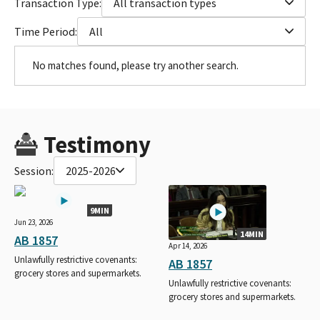
Transaction Type:
All transaction types
Time Period:
All
No matches found, please try another search.
Testimony
Session:
2025-2026
9MIN
Jun 23, 2026
14MIN
AB 1857
Apr 14, 2026
Unlawfully restrictive covenants:
AB 1857
grocery stores and supermarkets.
Unlawfully restrictive covenants:
grocery stores and supermarkets.