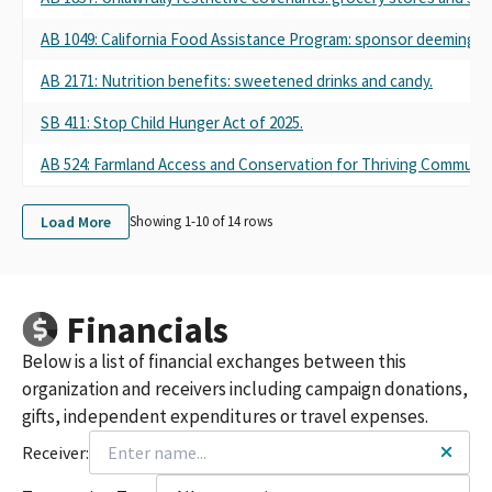
AB 1049: California Food Assistance Program: sponsor deeming ru
AB 2171: Nutrition benefits: sweetened drinks and candy.
SB 411: Stop Child Hunger Act of 2025.
AB 524: Farmland Access and Conservation for Thriving Communiti
Load More
Showing 1-
10
of
14
rows
Financials
Below is a list of financial exchanges between this
organization and receivers including campaign donations,
gifts, independent expenditures or travel expenses.
Receiver: