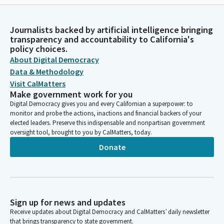
Journalists backed by artificial intelligence bringing
transparency and accountability to California's
policy choices.
About Digital Democracy
Data & Methodology
Visit CalMatters
Make government work for you
Digital Democracy gives you and every Californian a superpower: to
monitor and probe the actions, inactions and financial backers of your
elected leaders. Preserve this indispensable and nonpartisan government
oversight tool, brought to you by CalMatters, today.
Donate
Sign up for news and updates
Receive updates about Digital Democracy and CalMatters’ daily newsletter
that brings transparency to state government.