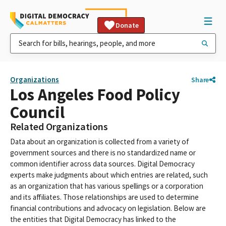
Donate
Organizations
Share
Los Angeles Food Policy
Council
Related Organizations
Data about an organization is collected from a variety of
government sources and there is no standardized name or
common identifier across data sources. Digital Democracy
experts make judgments about which entries are related, such
as an organization that has various spellings or a corporation
and its affiliates. Those relationships are used to determine
financial contributions and advocacy on legislation. Below are
the entities that Digital Democracy has linked to the