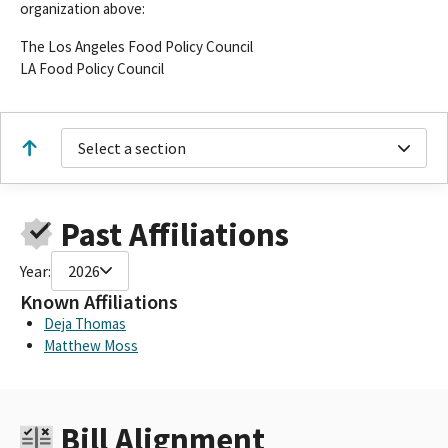
organization above:
The Los Angeles Food Policy Council
LA Food Policy Council
Select a section
Past Affiliations
Year:
2026
Known Affiliations
Deja Thomas
Matthew Moss
Bill Alignment