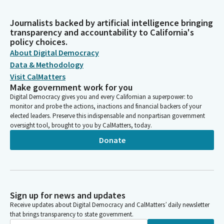
Journalists backed by artificial intelligence bringing
transparency and accountability to California's
policy choices.
About Digital Democracy
Data & Methodology
Visit CalMatters
Make government work for you
Digital Democracy gives you and every Californian a superpower: to
monitor and probe the actions, inactions and financial backers of your
elected leaders. Preserve this indispensable and nonpartisan government
oversight tool, brought to you by CalMatters, today.
Donate
Sign up for news and updates
Receive updates about Digital Democracy and CalMatters’ daily newsletter
that brings transparency to state government.