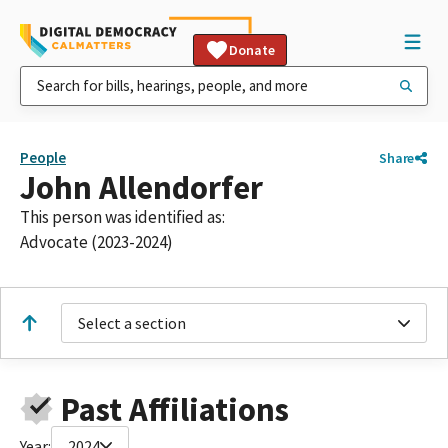
Donate
People
Share
John Allendorfer
This person was identified as:
Advocate (2023-2024)
Select a section
Past Affiliations
Year:
2024