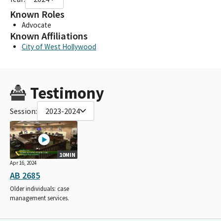
Known Roles
Advocate
Known Affiliations
City of West Hollywood
Testimony
Session:
2023-2024
10MIN
Apr 16, 2024
AB 2685
Older individuals: case
management services.