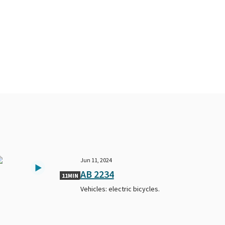
Jun 11, 2024
AB 2234
11MIN
Vehicles: electric bicycles.