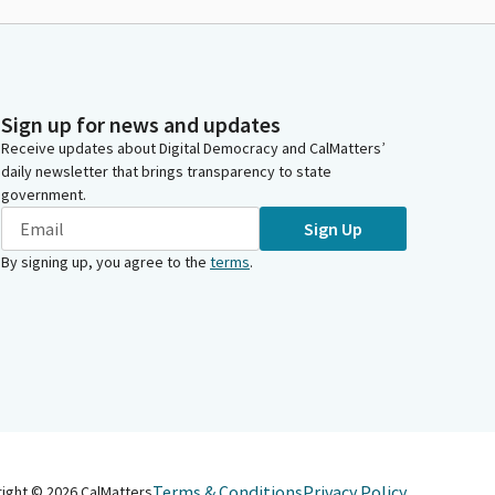
Sign up for news and updates
Receive updates about Digital Democracy and CalMatters’
daily newsletter that brings transparency to state
government.
Sign Up
By signing up, you agree to the
terms
.
Terms & Conditions
Privacy Policy
right ©
2026
CalMatters