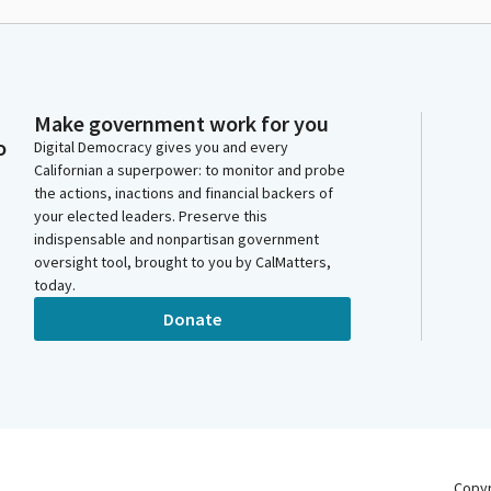
Make government work for you
o
Digital Democracy gives you and every
Californian a superpower: to monitor and probe
the actions, inactions and financial backers of
your elected leaders. Preserve this
indispensable and nonpartisan government
oversight tool, brought to you by CalMatters,
today.
Donate
Copy