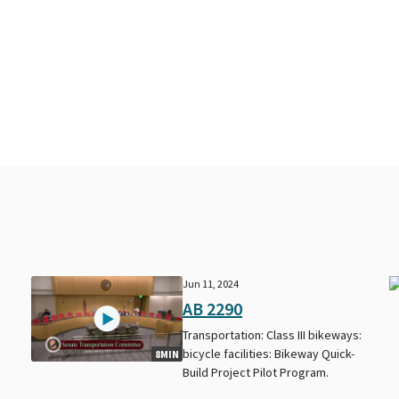
Jun 11, 2024
AB 2290
Transportation: Class III bikeways:
bicycle facilities: Bikeway Quick-
8MIN
Build Project Pilot Program.