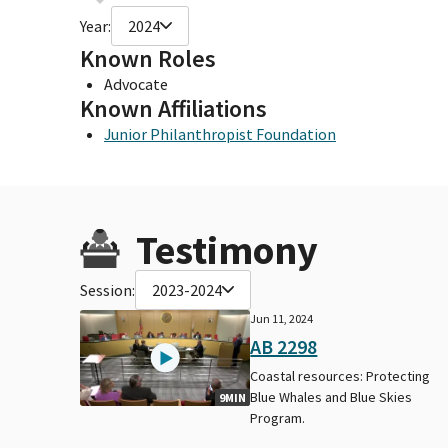
Year:
2024
Known Roles
Advocate
Known Affiliations
Junior Philanthropist Foundation
Testimony
Session:
2023-2024
Jun 11, 2024
AB 2298
Coastal resources: Protecting
Blue Whales and Blue Skies
9MIN
Program.