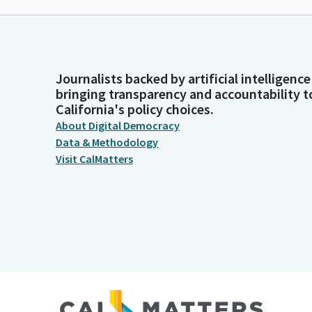
Journalists backed by artificial intelligence
bringing transparency and accountability t
California's policy choices.
About Digital Democracy
Data & Methodology
Visit CalMatters