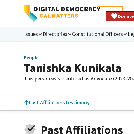
Donate
Issues
Directories
Constitutional Officers
Le
People
Tanishka Kunikala
This person was identified as:
Advocate (2023-20
Past Affiliations
Testimony
Past Affiliations