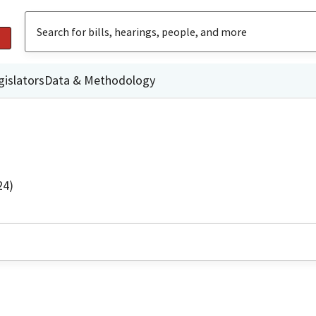
gislators
Data & Methodology
24)