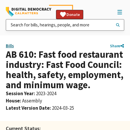
Donate
Bills
Share
AB 610: Fast food restaurant
industry: Fast Food Council:
health, safety, employment,
and minimum wage.
Session Year
:
2023-2024
House
:
Assembly
Latest Version Date
:
2024-03-25
Current Status: