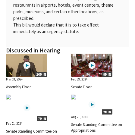
restaurants in airports, hotels, event centers, theme
parks, museums, and certain other locations, as
prescribed.
This bill would declare that it is to take effect
immediately as an urgency statute.
Discussed in Hearing
10MIN
9MIN
Mar 18, 2024
Feb 29, 2024
Assembly Floor
Senate Floor
2MIN
Aug 21, 2023
7MIN
Feb 21, 2024
Senate Standing Committee on
Appropriations
Senate Standing Committee on