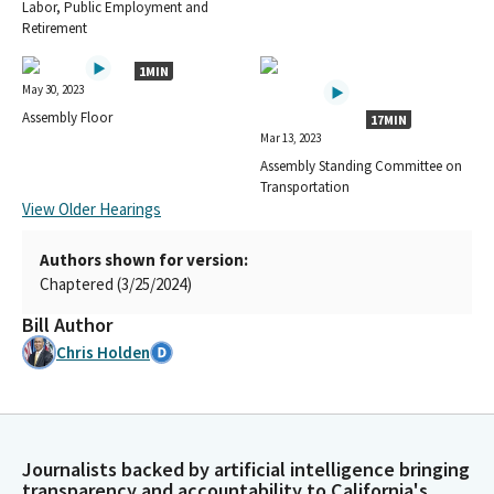
Labor, Public Employment and
Retirement
1MIN
May 30, 2023
Assembly Floor
17MIN
Mar 13, 2023
Assembly Standing Committee on
Transportation
View Older Hearings
Authors shown for version:
Chaptered (3/25/2024)
Bill Author
Chris Holden
Journalists backed by artificial intelligence bringing
transparency and accountability to California's