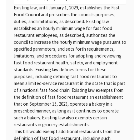
Existing law, until January 1, 2029, establishes the Fast
Food Council and prescribes the councils purposes,
duties, and limitations, as described. Existing law
establishes an hourly minimum wage for fast food
restaurant employees, as described, authorizes the
council to increase the hourly minimum wage pursuant to
specified parameters, and sets forth requirements,
limitations, and procedures for adopting and reviewing
fast food restaurant health, safety, and employment
standards. Existing law defines terms for these
purposes, including defining fast food restaurant to
mean a limited-service restaurant in the state that is part
of a national fast food chain. Existing law exempts from
the definition of fast food restaurant an establishment
that on September 15, 2023, operates a bakery in a
prescribed manner, as long as it continues to operate
such a bakery. Existing law also exempts certain
restaurants in grocery establishments.
This bill would exempt additional restaurants from the
definition of fast food restaurant, including such