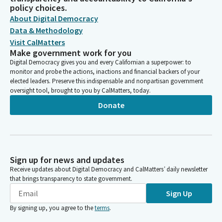
policy choices.
About Digital Democracy
Data & Methodology
Visit CalMatters
Make government work for you
Digital Democracy gives you and every Californian a superpower: to
monitor and probe the actions, inactions and financial backers of your
elected leaders. Preserve this indispensable and nonpartisan government
oversight tool, brought to you by CalMatters, today.
Donate
Sign up for news and updates
Receive updates about Digital Democracy and CalMatters’ daily newsletter
that brings transparency to state government.
Sign Up
By signing up, you agree to the
terms
.