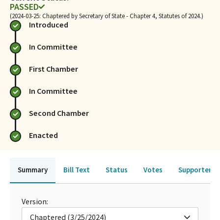
PASSED
(2024-03-25: Chaptered by Secretary of State - Chapter 4, Statutes of 2024.)
Introduced
In Committee
First Chamber
In Committee
Second Chamber
Enacted
Summary
Bill Text
Status
Votes
Supporters 
Version:
Chaptered (3/25/2024)