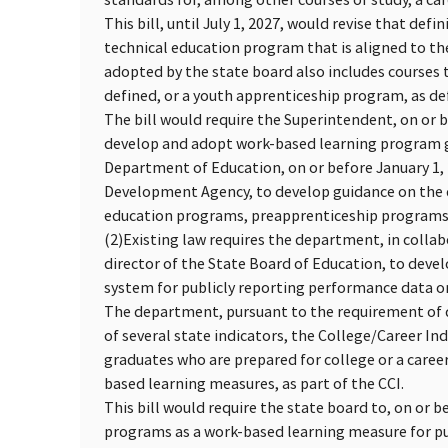
This bill, until July 1, 2027, would revise that defi
technical education program that is aligned to t
adopted by the state board also includes courses 
defined, or a youth apprenticeship program, as de
The bill would require the Superintendent, on or be
develop and adopt work-based learning program gui
Department of Education, on or before January 1, 
Development Agency, to develop guidance on the d
education programs, preapprenticeship programs,
(2)
Existing law requires the department, in collab
director of the State Board of Education, to dev
system for publicly reporting performance data on 
The department, pursuant to the requirement of d
of several state indicators, the College/Career In
graduates who are prepared for college or a caree
based learning measures, as part of the CCI.
This bill would require the state board to, on or b
programs as a work-based learning measure for pu