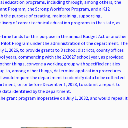
ical education programs, including through, among others, the
Grant Program, the Strong Workforce Program, and a K12
 the purpose of creating, maintaining, supporting,
ivery of career technical education programs in the state, as
e-time funds for this purpose in the annual Budget Act or another
p Pilot Program under the administration of the department. The
y 1, 2026, to provide grants to 3 school districts, county offices
hool years, commencing with the 202627 school year, as provided.
ther things, convene a working group with specified entities
oup to, among other things, determine application procedures
ill would require the department to identify data to be collected
artment, on or before December 1, 2028, to submit a report to
e data identified by the department.
the grant program inoperative on July 1, 2032, and would repeal it