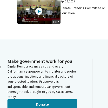
Apr 26, 2023
Senate Standing Committee on
Education
8MIN
Make government work for you
o
Digital Democracy gives you and every
Californian a superpower: to monitor and probe
the actions, inactions and financial backers of
your elected leaders. Preserve this
indispensable and nonpartisan government
oversight tool, brought to you by CalMatters,
today.
Donate