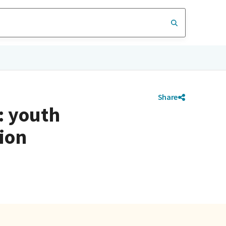
Share
: youth
ion