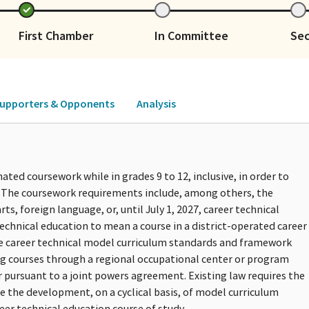
First Chamber
In Committee
Se
upporters & Opponents
Analysis
ated coursework while in grades 9 to 12, inclusive, in order to
. The coursework requirements include, among others, the
ts, foreign language, or, until July 1, 2027, career technical
technical education to mean a course in a district-operated career
he career technical model curriculum standards and framework
ng courses through a regional occupational center or program
 pursuant to a joint powers agreement. Existing law requires the
e the development, on a cyclical basis, of model curriculum
eer technical education course of study.