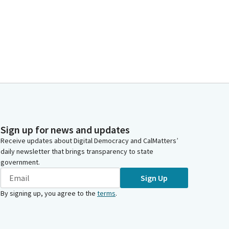
Sign up for news and updates
Receive updates about Digital Democracy and CalMatters’
daily newsletter that brings transparency to state
government.
Sign Up
By signing up, you agree to the
terms
.