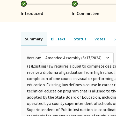
Introduced
In Committee
Summary
Bill Text
Status
Votes
S
Version:
Amended Assembly (6/17/2024)
(1)
Existing law requires a pupil to complete design
receive a diploma of graduation from high school
completion of one course in visual or performing ar
education. Existing law defines a course in career 
technical education program that is aligned to t
adopted by the State Board of Education, includi
operated by a county superintendent of schools or
Superintendent of Public Instruction to coordinat
standards for, among other courses of study, a car