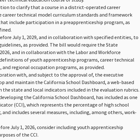
nition to clarify that a course in a district-operated career
he career technical model curriculum standards and framework
that include participation in a preapprenticeship program, as
fined.
fore July 1, 2029, and in collaboration with specified entities, to
delines, as provided. The bill would require the State
2026, and in collaboration with the Labor and Workforce
efinitions of youth apprenticeship programs, career technical
 and regional occupation programs, as provided.
oration with, and subject to the approval of, the executive
elop and maintain the California School Dashboard, a web-based
the state and local indicators included in the evaluation rubrics.
eveloping the California School Dashboard, has included as one
dicator (CCI), which represents the percentage of high school
r, and includes several measures, including, among others, work-
efore July 1, 2026, consider including youth apprenticeship
rposes of the CCI.