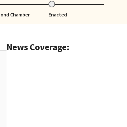
cond Chamber
Enacted
News Coverage: