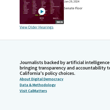
Jan 29, 2024
Senate Floor
3MIN
View Older Hearings
Journalists backed by artificial intelligence
bringing transparency and accountability t
California's policy choices.
About Digital Democracy
Data & Methodology
Visit CalMatters