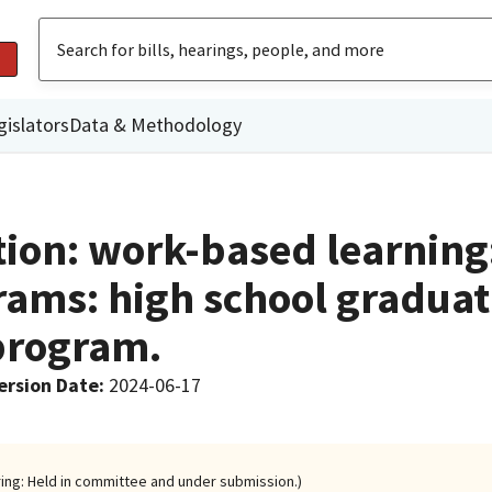
gislators
Data & Methodology
ction: work-based learning
rams: high school graduat
program.
ersion Date
:
2024-06-17
ring: Held in committee and under submission.)