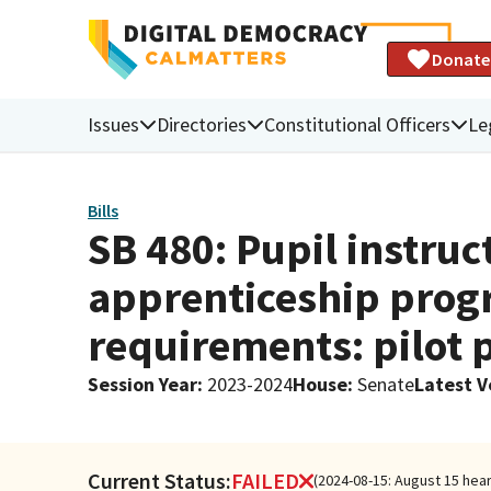
Donate
Issues
Directories
Constitutional Officers
Le
Bills
SB 480: Pupil instru
apprenticeship prog
requirements: pilot 
Session Year
:
2023-2024
House
:
Senate
Latest V
Current Status:
FAILED
(2024-08-15: August 15 hea