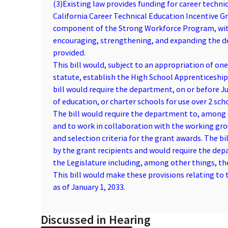
(3)
Existing law provides funding for career techn
California Career Technical Education Incentive 
component of the Strong Workforce Program, with
encouraging, strengthening, and expanding the del
provided.
This bill would, subject to an appropriation of on
statute, establish the High School Apprenticeshi
bill would require the department, on or before Jul
of education, or charter schools for use over 2 sc
The bill would require the department to, among o
and to work in collaboration with the working gr
and selection criteria for the grant awards. The b
by the grant recipients and would require the dep
the Legislature including, among other things, th
This bill would make these provisions relating to 
as of January 1, 2033.
Discussed in Hearing