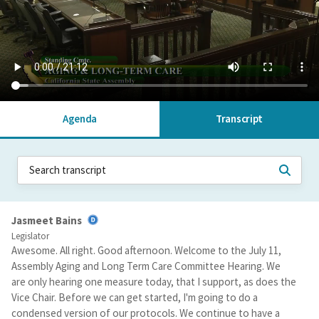
Agenda
Transcript
Jasmeet Bains
Legislator
Awesome. All right. Good afternoon. Welcome to the July 11,
Assembly Aging and Long Term Care Committee Hearing. We
are only hearing one measure today, that I support, as does the
Vice Chair. Before we can get started, I'm going to do a
condensed version of our protocols. We continue to have a