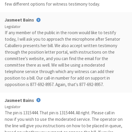
few different options for witness testimony today.
Jasmeet Bains
Legislator
If any member of the public in the room would like to testify
today, I will ask you to approach the microphone after Senator
Caballero presents her bill. We also accept written testimony
through the position letter portal, with instructions on the
committee's website, and you can find the email for the
committee there as well. We will be using a moderated
telephone service through which any witness can add their
position to a bill. Our call-in number for add on support in
opposition is 877-692-8957. Again, that's 877-692-8957.
Jasmeet Bains
Legislator
The pin is 1315444. That pin is 1315444. All right. Please call in
now if you wish to use the moderated service. The operator on
the line will give you instructions on how to be placed in queue,