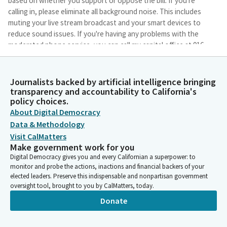
based on whether you support or oppose the bill. If you're
calling in, please eliminate all background noise. This includes
muting your live stream broadcast and your smart devices to
reduce sound issues. If you're having any problems with the
moderated phone service, you can call my capital office at 916-
319-2035.
Journalists backed by artificial intelligence bringing
Jasmeet Bains
transparency and accountability to California's
Legislator
policy choices.
Again, that was 916-319-2035. And staff will be there to try to
About Digital Democracy
help. All right, thank you for understanding, as we implement
Data & Methodology
methods to continue to serve the people of California and
Visit CalMatters
allow greater access to legislative process for all in our state.
Make government work for you
With that, let's call the roll to establish a quorum. Secretary,
Digital Democracy gives you and every Californian a superpower: to
please call the roll.
monitor and probe the actions, inactions and financial backers of your
elected leaders. Preserve this indispensable and nonpartisan government
oversight tool, brought to you by CalMatters, today.
Committee Secretary
Person
Donate
Bains. Here. Ta. Here. Juan Carillo. Here. Haney. Nguyen. Here.
Joe Patterson. Reyes. Here. Rubio.