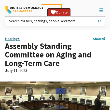
Donate
Hearings
Share
Assembly Standing
Committee on Aging and
Long-Term Care
July 11, 2023