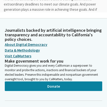
extraordinary deadlines to meet our climate goals. And power
generation plays a massive role in achieving these goals. And if
we are serious about meeting these deadlines, we're going to
have to move heaven and earth to deploy new green power
generation facilities in every corner of the Golden State.
Journalists backed by artificial intelligence bringing
transparency and accountability to California's
Mike McGuire
policy choices.
Legislator
About Digital Democracy
And we also know in this era of great transition from fossil
Data & Methodology
fuels, we're going to have to do it right. That's why today's
Visit CalMatters
discussion, where everyone is at the table on this issue, is so
Make government work for you
critical. We're going to hear from federal and state agency
Digital Democracy gives you and every Californian a superpower: to
representatives. We'll be hearing from tribal leaders, offshore
monitor and probe the actions, inactions and financial backers of your
wind industry representatives, representatives from the
elected leaders. Preserve this indispensable and nonpartisan government
oversight tool, brought to you by CalMatters, today.
fishing fleet.
Donate
Mike McGuire
Legislator
We're going to hear from labor leaders and environmental