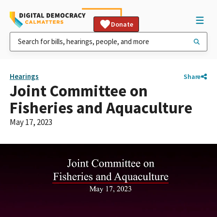
Donate
Hearings
Share
Joint Committee on
Fisheries and Aquaculture
May 17, 2023