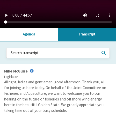
Agenda
Transcript
Mike McGuire
Legislator
All right, ladies and gentlemen, good afternoon. Thank you, all
for joining us here today. On behalf of the Joint Committee on
Fisheries and Aquaculture, we want to welcome you to our
hearing on the future of fisheries and offshore wind energy
here in the beautiful Golden State. We greatly appreciate you
taking time out of your busy schedule.