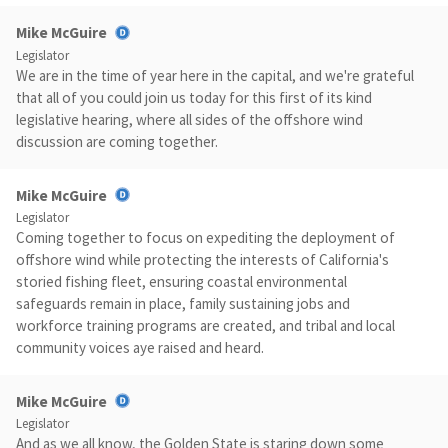
Mike McGuire
Legislator
We are in the time of year here in the capital, and we're grateful
that all of you could join us today for this first of its kind
legislative hearing, where all sides of the offshore wind
discussion are coming together.
Mike McGuire
Legislator
Coming together to focus on expediting the deployment of
offshore wind while protecting the interests of California's
storied fishing fleet, ensuring coastal environmental
safeguards remain in place, family sustaining jobs and
workforce training programs are created, and tribal and local
community voices aye raised and heard.
Mike McGuire
Legislator
And as we all know, the Golden State is staring down some