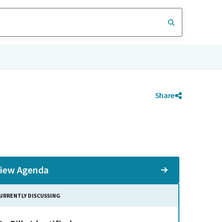
Share
iew Agenda
URRENTLY DISCUSSING