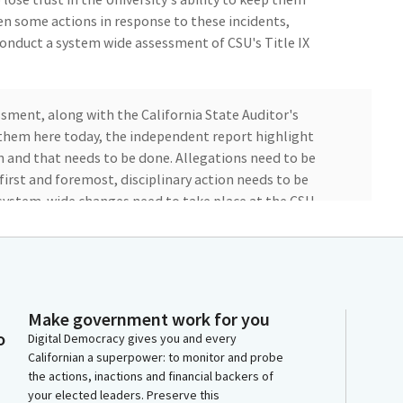
ken some actions in response to these incidents,
 conduct a system wide assessment of CSU's Title IX
sment, along with the California State Auditor's
f them here today, the independent report highlight
and that needs to be done. Allegations need to be
first and foremost, disciplinary action needs to be
system-wide changes need to take place at the CSU.
e must take a more active approach to oversee campus
nformation about the total number of cases of alleged
ack of sufficient guidance has led to inconsistencies
Make government work for you
o
le, investigate, and issue disciplinary actions on
Digital Democracy gives you and every
Californian a superpower: to monitor and probe
say, the Chancellor's Office has failed in its
the actions, inactions and financial backers of
taff safe when it comes to this issue.
your elected leaders. Preserve this