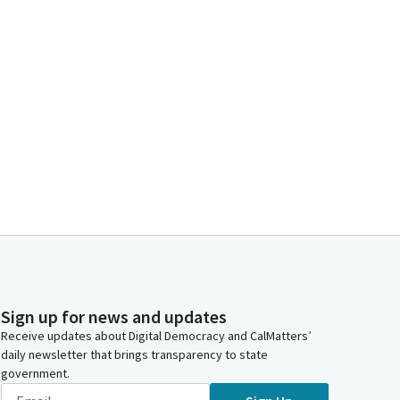
Sign up for news and updates
Receive updates about Digital Democracy and CalMatters’
daily newsletter that brings transparency to state
government.