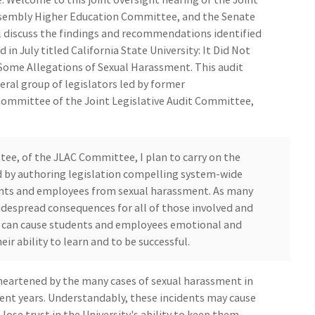
ssembly Higher Education Committee, and the Senate
 discuss the findings and recommendations identified
 in July titled California State University: It Did Not
Some Allegations of Sexual Harassment. This audit
eral group of legislators led by former
ommittee of the Joint Legislative Audit Committee,
tee, of the JLAC Committee, I plan to carry on the
led by authoring legislation compelling system-wide
ents and employees from sexual harassment. As many
idespread consequences for all of those involved and
t can cause students and employees emotional and
ir ability to learn and to be successful.
sheartened by the many cases of sexual harassment in
ent years. Understandably, these incidents may cause
lose trust in the University's ability to keep them