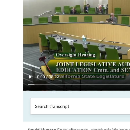
David Alvarez
Good afternoon, everybody. Welcome.