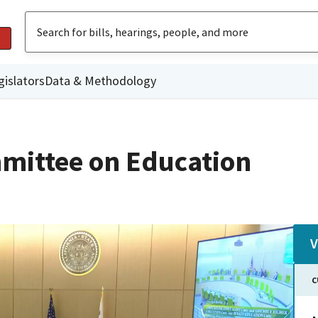
gislators
Data & Methodology
mittee on Education
V
C