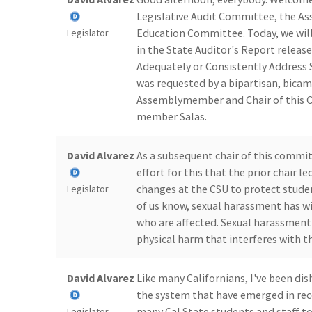
Legislative Audit Committee, the A
Education Committee. Today, we will
Legislator
in the State Auditor's Report released
Adequately or Consistently Address 
was requested by a bipartisan, bicam
Assemblymember and Chair of this C
member Salas.
David Alvarez
As a subsequent chair of this commit
effort for this that the prior chair 
changes at the CSU to protect stud
Legislator
of us know, sexual harassment has w
who are affected. Sexual harassmen
physical harm that interferes with the
David Alvarez
Like many Californians, I've been di
the system that have emerged in rec
many Cal State students and staff to 
Legislator