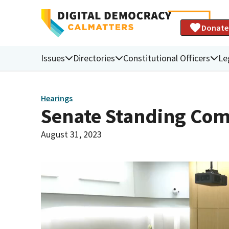
Donate
Issues
Directories
Constitutional Officers
Le
Hearings
Senate Standing Com
August 31, 2023