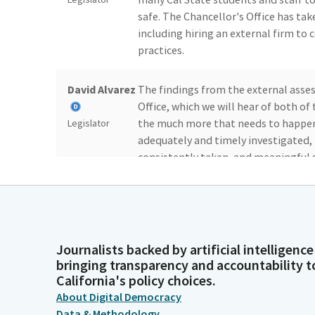
safe. The Chancellor's Office has ta
including hiring an external firm to
practices.
David Alvarez
The findings from the external asses
Office, which we will hear of both o
the much more that needs to happen 
Legislator
adequately and timely investigated, 
consistently taken, and meaningful 
Specifically, the Chancellor's Offic
activity.
David Alvarez
The lack of complete and accurate i
sexual harassment is egregious. The l
Journalists backed by artificial intelligence
bringing transparency and accountability t
and deficiencies in how campuses hand
Legislator
California's policy choices.
sexual harassment cases. Suffice it to 
About Digital Democracy
responsibility to keep students and s
Data & Methodology