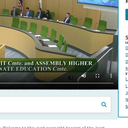
N
L
D
D
D
M
S
L
L
J
N
 Welcome to this joint oversight hearing of the Joint