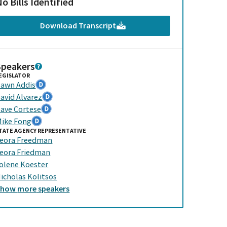
o Bills Identified
Download Transcript
Speakers
EGISLATOR
awn Addis
avid Alvarez
ave Cortese
ike Fong
TATE AGENCY REPRESENTATIVE
eora Freedman
eora Friedman
olene Koester
icholas Kolitsos
Show
more
speakers