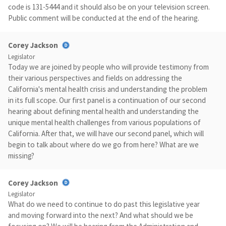
code is 131-5444 and it should also be on your television screen.
Public comment will be conducted at the end of the hearing.
Corey Jackson
Legislator
Today we are joined by people who will provide testimony from
their various perspectives and fields on addressing the
California's mental health crisis and understanding the problem
in its full scope. Our first panel is a continuation of our second
hearing about defining mental health and understanding the
unique mental health challenges from various populations of
California. After that, we will have our second panel, which will
begin to talk about where do we go from here? What are we
missing?
Corey Jackson
Legislator
What do we need to continue to do past this legislative year
and moving forward into the next? And what should we be