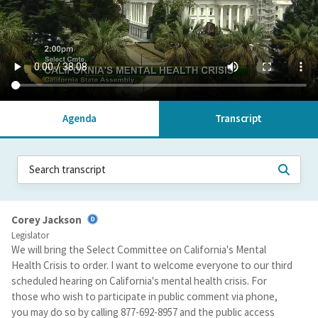
Agenda
Transcript
Corey Jackson
Legislator
We will bring the Select Committee on California's Mental
Health Crisis to order. I want to welcome everyone to our third
scheduled hearing on California's mental health crisis. For
those who wish to participate in public comment via phone,
you may do so by calling 877-692-8957 and the public access