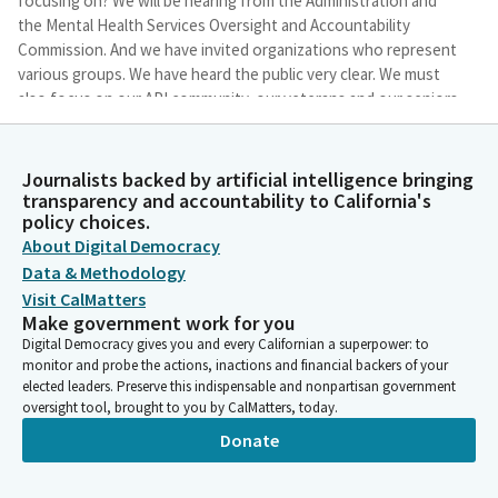
focusing on? We will be hearing from the Administration and
the Mental Health Services Oversight and Accountability
Commission. And we have invited organizations who represent
various groups. We have heard the public very clear. We must
also focus on our API community, our veterans and our seniors.
And today we will do just that.
Journalists backed by artificial intelligence bringing
Corey Jackson
transparency and accountability to California's
Legislator
policy choices.
California is home to almost 40 million people who are senior
About Digital Democracy
citizens, military veterans or Members of the API community. So
Data & Methodology
today's hearing we will try to understand how these groups are
Visit CalMatters
impacted by mental health. Additionally, we will hear from the
Make government work for you
California and Human Services Agency and the Mental Health
Digital Democracy gives you and every Californian a superpower: to
Services Oversight Accountability Commission to making sure
monitor and probe the actions, inactions and financial backers of your
that we wrap it up succinctly here.
elected leaders. Preserve this indispensable and nonpartisan government
oversight tool, brought to you by CalMatters, today.
Corey Jackson
Donate
Legislator
This Select Committee, again, was created to address these