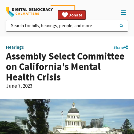
Donate
Hearings
Share
Assembly Select Committee
on California's Mental
Health Crisis
June 7, 2023