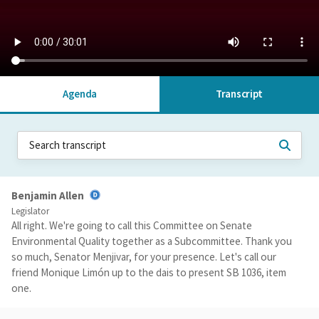
Agenda
Transcript
Benjamin Allen
Legislator
All right. We're going to call this Committee on Senate
Environmental Quality together as a Subcommittee. Thank you
so much, Senator Menjivar, for your presence. Let's call our
friend Monique Limón up to the dais to present SB 1036, item
one.