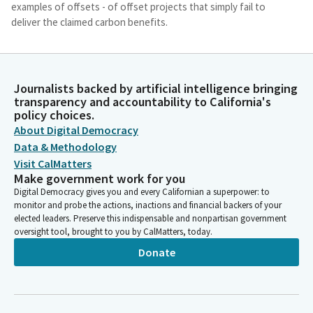
examples of offsets - of offset projects that simply fail to
deliver the claimed carbon benefits.
Monique Limón
Legislator
Journalists backed by artificial intelligence bringing
Some of the examples include some projects related to forest
transparency and accountability to California's
lands that were never at risk of logging, reforestation projects
policy choices.
with physical impossible assumptions of tree growth and
About Digital Democracy
related carbon sequestrations, and renewable energy projects
Data & Methodology
in jurisdictions where it is cheaper to build renewable
Visit CalMatters
generation than traditional fossil fuel plants. This Bill focuses
Make government work for you
on voluntary offsets. As implied by their name, these offsets
Digital Democracy gives you and every Californian a superpower: to
are purchased on a voluntary basis and are not related to legal
monitor and probe the actions, inactions and financial backers of your
requirements or regulatory programs like compliance offsets in
elected leaders. Preserve this indispensable and nonpartisan government
our cap and trade program.
oversight tool, brought to you by CalMatters, today.
Donate
Monique Limón
Legislator
So what is the harm if voluntary offsets do not live to its claim
value? There are two general challenges with allowing low