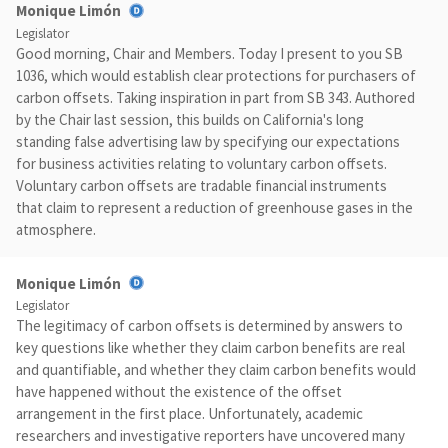
Monique Limón
Legislator
Good morning, Chair and Members. Today I present to you SB
1036, which would establish clear protections for purchasers of
carbon offsets. Taking inspiration in part from SB 343. Authored
by the Chair last session, this builds on California's long
standing false advertising law by specifying our expectations
for business activities relating to voluntary carbon offsets.
Voluntary carbon offsets are tradable financial instruments
that claim to represent a reduction of greenhouse gases in the
atmosphere.
Monique Limón
Legislator
The legitimacy of carbon offsets is determined by answers to
key questions like whether they claim carbon benefits are real
and quantifiable, and whether they claim carbon benefits would
have happened without the existence of the offset
arrangement in the first place. Unfortunately, academic
researchers and investigative reporters have uncovered many