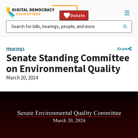
Donate
Hearings
Share
Senate Standing Committee
on Environmental Quality
March 20, 2024