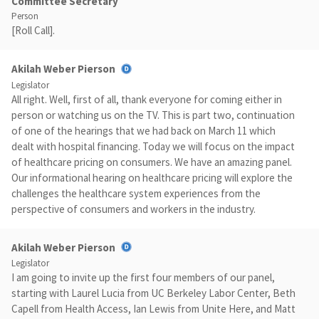
Committee Secretary
Person
[Roll Call].
Akilah Weber Pierson
Legislator
All right. Well, first of all, thank everyone for coming either in
person or watching us on the TV. This is part two, continuation
of one of the hearings that we had back on March 11 which
dealt with hospital financing. Today we will focus on the impact
of healthcare pricing on consumers. We have an amazing panel.
Our informational hearing on healthcare pricing will explore the
challenges the healthcare system experiences from the
perspective of consumers and workers in the industry.
Akilah Weber Pierson
Legislator
I am going to invite up the first four members of our panel,
starting with Laurel Lucia from UC Berkeley Labor Center, Beth
Capell from Health Access, Ian Lewis from Unite Here, and Matt