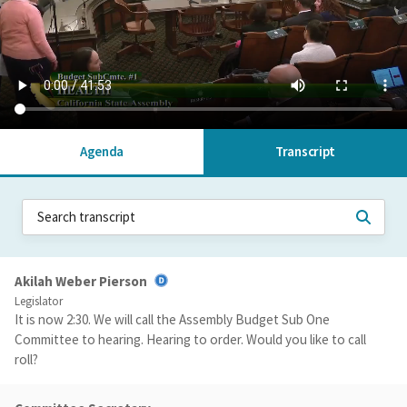
Agenda
Transcript
Akilah Weber Pierson
Legislator
It is now 2:30. We will call the Assembly Budget Sub One
Committee to hearing. Hearing to order. Would you like to call
roll?