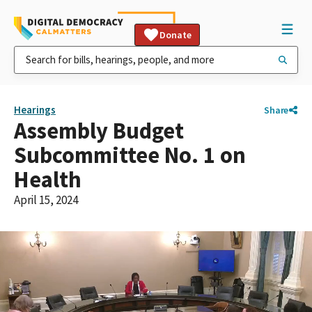
Donate
Hearings
Share
Assembly Budget
Subcommittee No. 1 on
Health
April 15, 2024