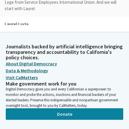
Lege from Service Employees International Union. And we will
start with Laurel.
Laurel Lucia
Person
Good afternoon. Thank you for the opportunity to be part of
this hearing today. I'm Laurel Lucia, the Director of the Health
Journalists backed by artificial intelligence bringing
Care program at the UC Berkeley Labor Center, which conducts
transparency and accountability to California's
research on the most pressing economic challenges affecting
policy choices.
working families in California, including healthcare affordability.
About Digital Democracy
In January, my colleague Miranda Dietz and I published a report
Data & Methodology
looking at the historical trends for affordability of job based
Visit CalMatters
coverage for Californians over the last 20 years, and I'm going
Make government work for you
to share some highlights from that report today.
Digital Democracy gives you and every Californian a superpower: to
monitor and probe the actions, inactions and financial backers of your
elected leaders. Preserve this indispensable and nonpartisan government
Laurel Lucia
oversight tool, brought to you by CalMatters, today.
Person
Donate
Some of the data I'll mention is in the slide deck that'll be
shown up here, and it's also on the Committee website for the
audience members. California worker premiums and deductibles