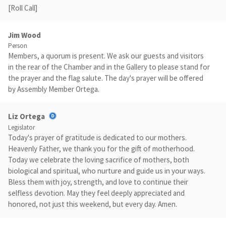
[Roll Call]
Jim Wood
Person
Members, a quorum is present. We ask our guests and visitors
in the rear of the Chamber and in the Gallery to please stand for
the prayer and the flag salute. The day's prayer will be offered
by Assembly Member Ortega.
Liz Ortega
Legislator
Today's prayer of gratitude is dedicated to our mothers.
Heavenly Father, we thank you for the gift of motherhood.
Today we celebrate the loving sacrifice of mothers, both
biological and spiritual, who nurture and guide us in your ways.
Bless them with joy, strength, and love to continue their
selfless devotion. May they feel deeply appreciated and
honored, not just this weekend, but every day. Amen.