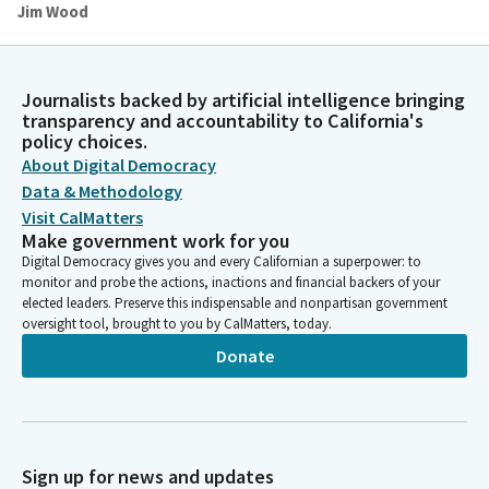
Jim Wood
Person
Thank you, Assembly Member Ortega. Assembly Member
Pellerin will lead us in the pledge.
Journalists backed by artificial intelligence bringing
transparency and accountability to California's
policy choices.
Gail Pellerin
About Digital Democracy
Legislator
Please join me in our pledge of Allegiance. I pledge allegiance to
Data & Methodology
the flag of the United States of America and to the Republic
Visit CalMatters
for which it stands, one nation under God, indivisible, with
Make government work for you
liberty and justice for all.
Digital Democracy gives you and every Californian a superpower: to
monitor and probe the actions, inactions and financial backers of your
elected leaders. Preserve this indispensable and nonpartisan government
Jim Wood
oversight tool, brought to you by CalMatters, today.
Person
Donate
You may be seated. Reading of the previous day's Journal.
Committee Secretary
Person
Assembly Chamber, Sacramento, Thursday, May 2, 2024. The
Sign up for news and updates