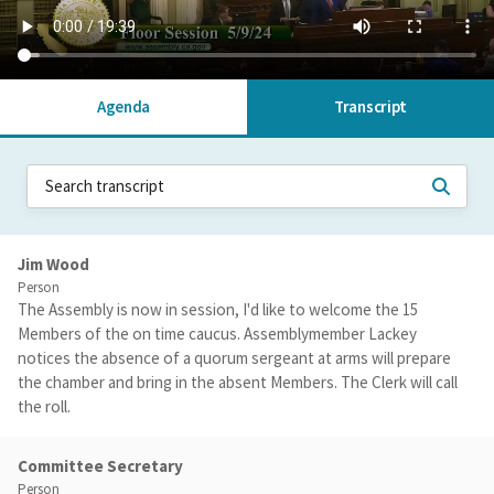
Agenda
Transcript
Jim Wood
Person
The Assembly is now in session, I'd like to welcome the 15
Members of the on time caucus. Assemblymember Lackey
notices the absence of a quorum sergeant at arms will prepare
the chamber and bring in the absent Members. The Clerk will call
the roll.
Committee Secretary
Person