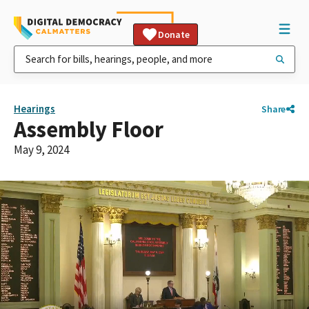
Donate
Hearings
Share
Assembly Floor
May 9, 2024