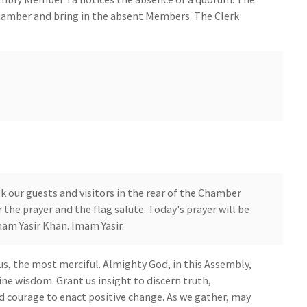
hamber and bring in the absent Members. The Clerk
 our guests and visitors in the rear of the Chamber
 the prayer and the flag salute. Today's prayer will be
am Yasir Khan. Imam Yasir.
s, the most merciful. Almighty God, in this Assembly,
ine wisdom. Grant us insight to discern truth,
d courage to enact positive change. As we gather, may