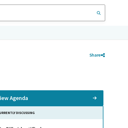
Share
iew Agenda
URRENTLY DISCUSSING