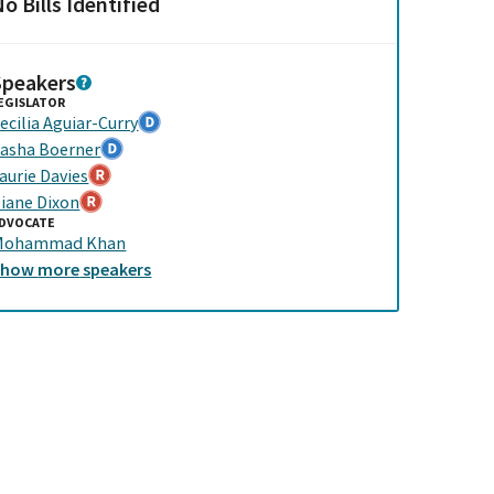
o Bills Identified
Speakers
EGISLATOR
ecilia Aguiar-Curry
asha Boerner
aurie Davies
iane Dixon
DVOCATE
Mohammad Khan
Show
more
speakers