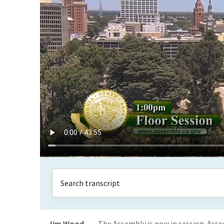
Jim Wood
The Assembly is now in session. Ass