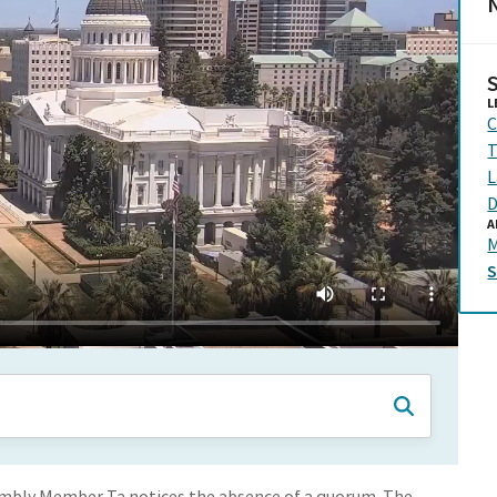
N
L
C
T
L
D
A
embly Member Ta notices the absence of a quorum. The