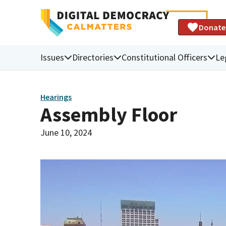
Donate
Issues
Directories
Constitutional Officers
Le
Hearings
Assembly Floor
June 10, 2024