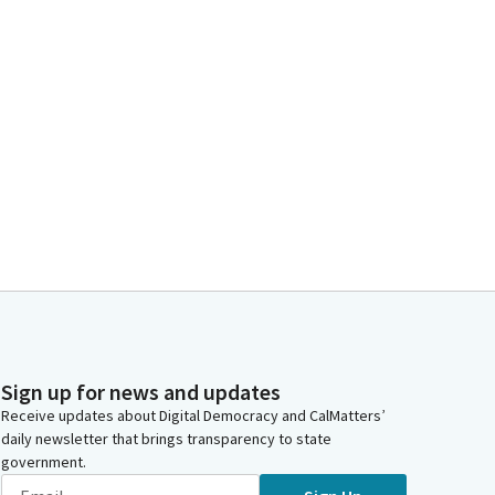
Sign up for news and updates
Receive updates about Digital Democracy and CalMatters’
daily newsletter that brings transparency to state
government.