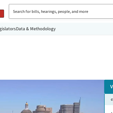
gislators
Data & Methodology
V
C