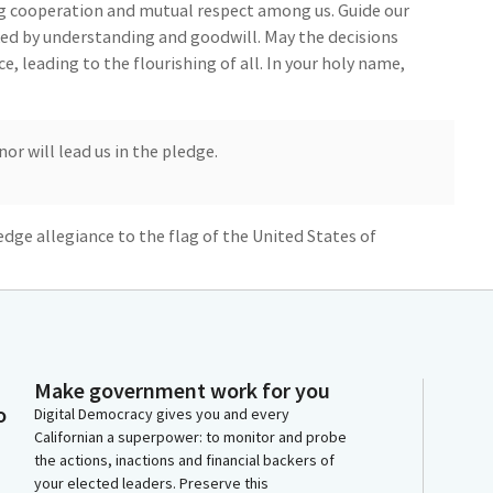
ring cooperation and mutual respect among us. Guide our
ed by understanding and goodwill. May the decisions
e, leading to the flourishing of all. In your holy name,
 will lead us in the pledge.
ledge allegiance to the flag of the United States of
 it stands, one nation under God, indivisible, with
y's journal.
Make government work for you
o
Digital Democracy gives you and every
day, May 2, 2024. The Assembly met at 9:00 AM. The
Californian a superpower: to monitor and probe
the actions, inactions and financial backers of
your elected leaders. Preserve this