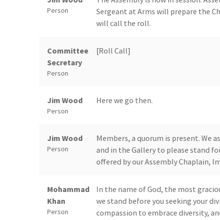
Person
Sergeant at Arms will prepare the C
will call the roll.
Committee
[Roll Call]
Secretary
Person
Jim Wood
Here we go then.
Person
Jim Wood
Members, a quorum is present. We ask
Person
and in the Gallery to please stand for
offered by our Assembly Chaplain, Im
Mohammad
In the name of God, the most graciou
Khan
we stand before you seeking your div
Person
compassion to embrace diversity, an