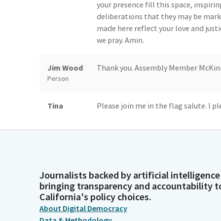
your presence fill this space, inspi
deliberations that they may be mark
made here reflect your love and justic
we pray. Amin.
Jim Wood
Thank you. Assembly Member McKinnor
Person
Tina
Please join me in the flag salute. I p
McKinnor
America and to the republic for which
liberty and justice for all.
Legislator
Jim Wood
Thank you. Reading of the previous da
Person
Journalists backed by artificial intelligence
bringing transparency and accountability t
Committee
Assembly Chamber Sacramento, Thurs
California's policy choices.
Secretary
Honorable Jim Wood...
About Digital Democracy
Person
Data & Methodology