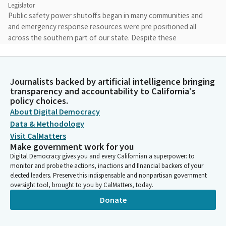
Legislator
Public safety power shutoffs began in many communities and
and emergency response resources were pre positioned all
across the southern part of our state. Despite these
precautions, as we now all know, devastating wildfires began
to rage all across Los Angeles.
Journalists backed by artificial intelligence bringing
Cottie Petrie-Norris
transparency and accountability to California's
Legislator
policy choices.
The Los Angeles fires would grow to be the most destructive
About Digital Democracy
and the most costly natural disaster in our country's history.
Data & Methodology
Visit CalMatters
Make government work for you
Cottie Petrie-Norris
Digital Democracy gives you and every Californian a superpower: to
Legislator
monitor and probe the actions, inactions and financial backers of your
I do want to take a moment to thank all of the first responders
elected leaders. Preserve this indispensable and nonpartisan government
and essential public safety partners who worked long hours
oversight tool, brought to you by CalMatters, today.
over many days and weeks to minimize the damage, protect our
Donate
residents and do everything that they could to keep our
community safe.