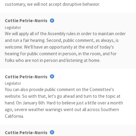
customary, we will not accept disruptive behavior.
Cottie Petrie-Norris
Legislator
We will apply all of the Assembly rules in order to maintain order
and run a fair hearing. Second, public comment, as always, is
welcome. We'll have an opportunity at the end of today's
hearing for public comment in person, in the room, and for
folks who are not in person and listening at home.
Cottie Petrie-Norris
Legislator
You can also provide public comment on the Committee's
website. So with that, let's go ahead and turn to the topic at
hand. On January 6th. Hard to believe just a little over a month
ago, severe weather warnings went out all across Southern
California.
Cottie Petrie-Norris