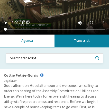
Agenda
Transcript
Cottie Petrie-Norris
Legislator
Good afternoon. Good afternoon and welcome. I am calling to
order this hearing of the Assembly Committee on Utilities and
Energy. We're here today for an oversight hearing to discuss
utility wildfire preparedness and response. Before we begin, I
have a couple of housekeeping items to go over. First, as is