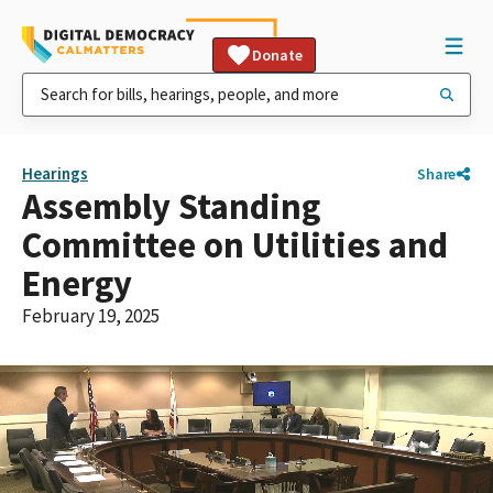
Donate
Hearings
Share
Assembly Standing
Committee on Utilities and
Energy
February 19, 2025