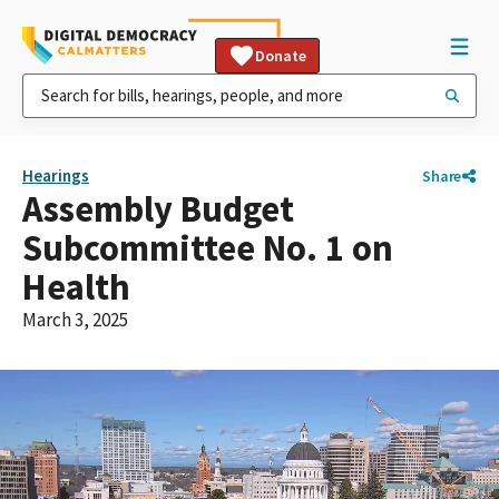
Donate
Hearings
Share
Assembly Budget
Subcommittee No. 1 on
Health
March 3, 2025