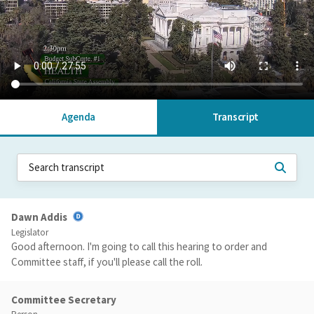
Agenda
Transcript
Dawn Addis
Legislator
Good afternoon. I'm going to call this hearing to order and
Committee staff, if you'll please call the roll.
Committee Secretary