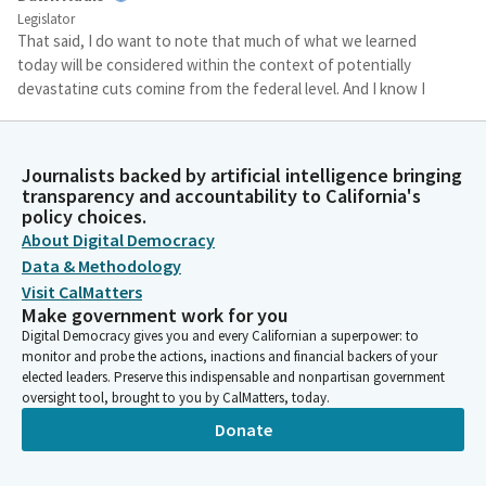
Legislator
That said, I do want to note that much of what we learned
today will be considered within the context of potentially
devastating cuts coming from the federal level. And I know I
mentioned last week that California is a donor state paying
more in federal taxes than a return to us.
Journalists backed by artificial intelligence bringing
transparency and accountability to California's
Dawn Addis
policy choices.
Legislator
About Digital Democracy
And recently I had this conversation with a congressional
colleague who said California isn't just a donor state, but that
Data & Methodology
other states are moocher states using funds that California
Visit CalMatters
provides.
Make government work for you
Digital Democracy gives you and every Californian a superpower: to
monitor and probe the actions, inactions and financial backers of your
Dawn Addis
elected leaders. Preserve this indispensable and nonpartisan government
Legislator
oversight tool, brought to you by CalMatters, today.
And I will say that no matter how we look at this, our Federal
Donate
Government is considering dangerous and disturbing cuts to
health care that is funded by Californians and our taxes. And