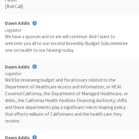
Person
[Roll Call]
Dawn Addis
Legislator
We have a quorum and so we will continue. And I want to
welcome you all to our second Assembly Budget Subcommitee
one on health to our hearing today.
Dawn Addis
Legislator
We'll be reviewing budget and fiscal issues related to the
Department of Healthcare Access and Information, or HCAI
Covered California, the Department of Managed Healthcare, or
dmhc, the California Health Facilities Financing Authority, chffa
and these departments play a significant role in shaping policy
that affects millions of Californians and the health care they
receive.
Dawn Addis