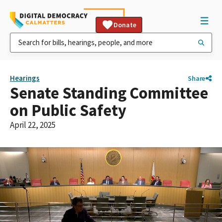
Donate
Hearings
Share
Senate Standing Committee
on Public Safety
April 22, 2025