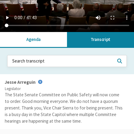
Agenda
Transcript
Jesse Arreguin
Legislator
The State Senate Committee on Public Safety will now come
to order. Good morning everyone. We do not have a quorum
present. Thank you, Vice Chair Sierra to for being present. This
is a busy day in the State Capitol where multiple Committee
hearings are happening at the same time.