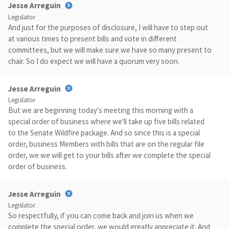
Jesse Arreguin
Legislator
And just for the purposes of disclosure, I will have to step out
at various times to present bills and vote in different
committees, but we will make sure we have so many present to
chair. So I do expect we will have a quorum very soon.
Jesse Arreguin
Legislator
But we are beginning today's meeting this morning with a
special order of business where we'll take up five bills related
to the Senate Wildfire package. And so since this is a special
order, business Members with bills that are on the regular file
order, we we will get to your bills after we complete the special
order of business.
Jesse Arreguin
Legislator
So respectfully, if you can come back and join us when we
complete the special order, we would greatly appreciate it. And