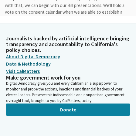
with that, we can begin with our Bill presentations. We'll hold a
vote on the consent calendar when we are able to establish a
quorum.
Jesse Arreguin
Journalists backed by artificial intelligence bringing
Legislator
transparency and accountability to California's
So the first item in our special order of business calendar is file
policy choices.
item one, Senate Bill 36 by Senator Umberg. Good morning. And
About Digital Democracy
I'll turn over to Senator Umberg to present on your Bill.
Data & Methodology
Visit CalMatters
Make government work for you
Thomas Umberg
Digital Democracy gives you and every Californian a superpower: to
Legislator
monitor and probe the actions, inactions and financial backers of your
Well, thank you, Mr. Chair. I think you are going to earn your pay
elected leaders. Preserve this indispensable and nonpartisan government
today. I'm pleased to present SB 36, which is jointly authored by
oversight tool, brought to you by CalMatters, today.
Senator Smallwood-Cuevas. First, let me begin by thanking Mr.
Donate
... for your help in improving the Bill.
Thomas Umberg
Legislator