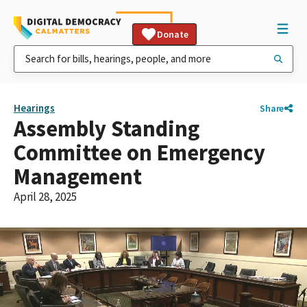
Donate
Hearings
Share
Assembly Standing
Committee on Emergency
Management
April 28, 2025