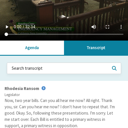
Agenda
Transcript
Rhodesia Ransom
Legislator
Now, two year bills. Can you all hear me now? All right. Thank
you, sir. Can you hear me now? I don't have to repeat that. I'm
good. Okay. So, following these presentations. I'm sorry. Let
me start over. Each Bill is entitled to a primary witness in
support, a primary witness in opposition.