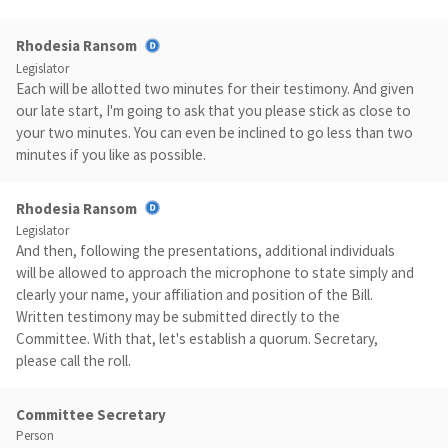
Rhodesia Ransom
Legislator
Each will be allotted two minutes for their testimony. And given
our late start, I'm going to ask that you please stick as close to
your two minutes. You can even be inclined to go less than two
minutes if you like as possible.
Rhodesia Ransom
Legislator
And then, following the presentations, additional individuals
will be allowed to approach the microphone to state simply and
clearly your name, your affiliation and position of the Bill.
Written testimony may be submitted directly to the
Committee. With that, let's establish a quorum. Secretary,
please call the roll.
Committee Secretary
Person