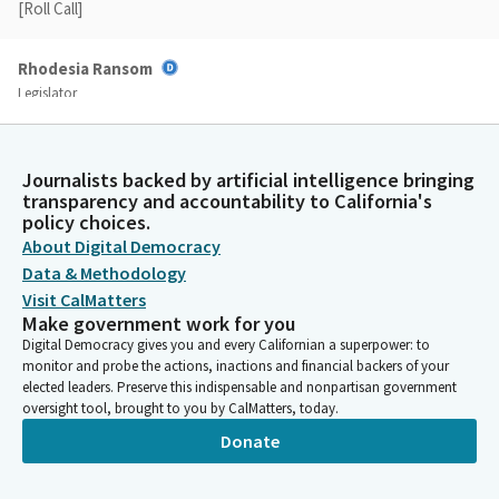
[Roll Call]
Rhodesia Ransom
Legislator
Okay, it looks like we have met our quorum, so we're going to
move forward to our consent calendar. We'll make the
following motions for items on the consent calendar. For
Journalists backed by artificial intelligence bringing
Assembly Bill 261, do pass to the Committee on Appropriations.
transparency and accountability to California's
AB 588. Do pass to the Committee on Appropriations. AB 855.
policy choices.
Do pass to the Committee On Appropriations.
About Digital Democracy
Data & Methodology
Rhodesia Ransom
Visit CalMatters
Make government work for you
Legislator
AB 945. Do pass to the Committee on appropriations. A. Did I
Digital Democracy gives you and every Californian a superpower: to
monitor and probe the actions, inactions and financial backers of your
skip it? zero, excuse me. Strike 945. AB 944. Do pass to the
elected leaders. Preserve this indispensable and nonpartisan government
Committee On Appropriations. AB 1103. Do pass to the
oversight tool, brought to you by CalMatters, today.
Committee on appropriations. AB 1068. Do pass to the
Donate
Committee On Expisitions. AB 1069. Do pass to the Committee
On Appropriatives. AB 1457.