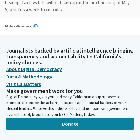
hearing. Tax levy bills will be taken up at the next hearing of May
5, which is a week from today.
Mike Gipson
Legislator
We will start today's hearing and taking up the. Taking up
regular order of the business as printed on the agenda. We will
Journalists backed by artificial intelligence bringing
start as a Subcommitee first. With that in mind, the following
transparency and accountability to California's
bills on today's agenda will be eligible for a vote during the
policy choices.
regular order of business. File item number one, AB761 Addis.
About Digital Democracy
Data & Methodology
Visit CalMatters
Mike Gipson
Make government work for you
Legislator
Digital Democracy gives you and every Californian a superpower: to
And file item number four, AB 829 Sharp Collins. We will take one
monitor and probe the actions, inactions and financial backers of your
Bill out of order and that Bill will be. Let's see. Yes, we have an
elected leaders. Preserve this indispensable and nonpartisan government
author just walked in the room. Ms. Addis, you're up first and
oversight tool, brought to you by CalMatters, today.
we welcome you to. Yeah, great. We're going to establish a
Donate
forum before Ms. Addis gets started.