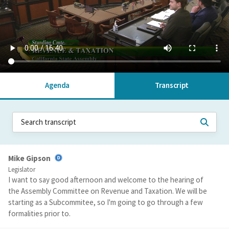
Agenda
Transcript
Mike Gipson
Legislator
I want to say good afternoon and welcome to the hearing of
the Assembly Committee on Revenue and Taxation. We will be
starting as a Subcommitee, so I'm going to go through a few
formalities prior to.