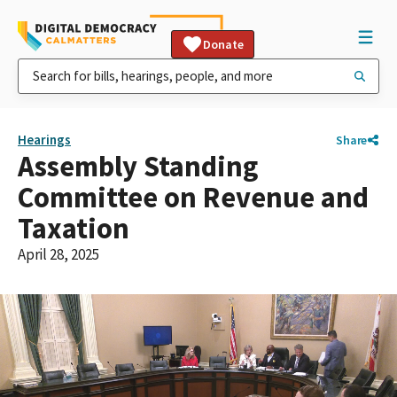
Donate
Hearings
Share
Assembly Standing
Committee on Revenue and
Taxation
April 28, 2025