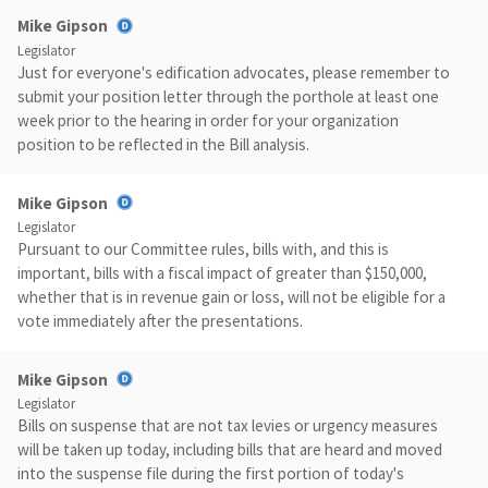
Mike Gipson
Legislator
Just for everyone's edification advocates, please remember to
submit your position letter through the porthole at least one
week prior to the hearing in order for your organization
position to be reflected in the Bill analysis.
Mike Gipson
Legislator
Pursuant to our Committee rules, bills with, and this is
important, bills with a fiscal impact of greater than $150,000,
whether that is in revenue gain or loss, will not be eligible for a
vote immediately after the presentations.
Mike Gipson
Legislator
Bills on suspense that are not tax levies or urgency measures
will be taken up today, including bills that are heard and moved
into the suspense file during the first portion of today's