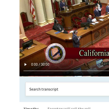
Timothy
Secretary will call the roll.