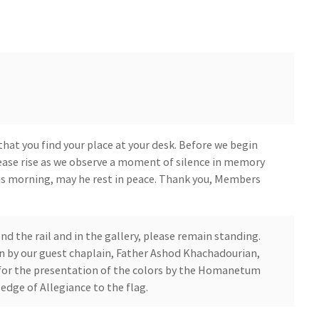
that you find your place at your desk. Before we begin
please rise as we observe a moment of silence in memory
is morning, may he rest in peace. Thank you, Members
 the rail and in the gallery, please remain standing.
oon by our guest chaplain, Father Ashod Khachadourian,
 for the presentation of the colors by the Homanetum
edge of Allegiance to the flag.