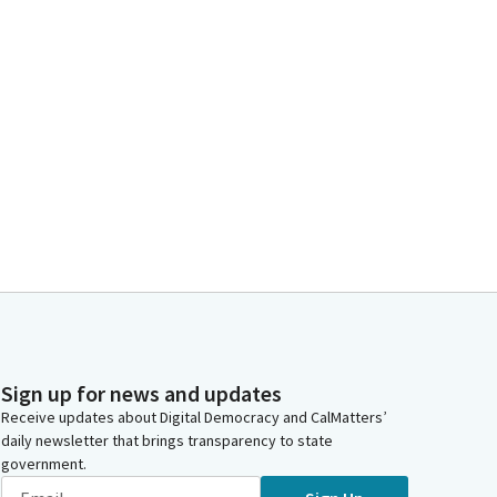
Sign up for news and updates
Receive updates about Digital Democracy and CalMatters’
daily newsletter that brings transparency to state
government.