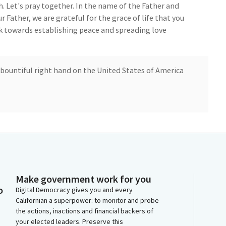
 Let's pray together. In the name of the Father and
r Father, we are grateful for the grace of life that you
k towards establishing peace and spreading love
 bountiful right hand on the United States of America
ip of the beautiful State of California and its dwellers
into success and prosperity on this blessed day, as we
of the Armenian genocide, we implore you to hear
 Capitol and deliver the Armenian nation from all evil
Make government work for you
o
Digital Democracy gives you and every
Californian a superpower: to monitor and probe
by the Hohman netman Color Guard. Color guard,
the actions, inactions and financial backers of
your elected leaders. Preserve this
se join me in the Pledge of Allegiance to the flag. I