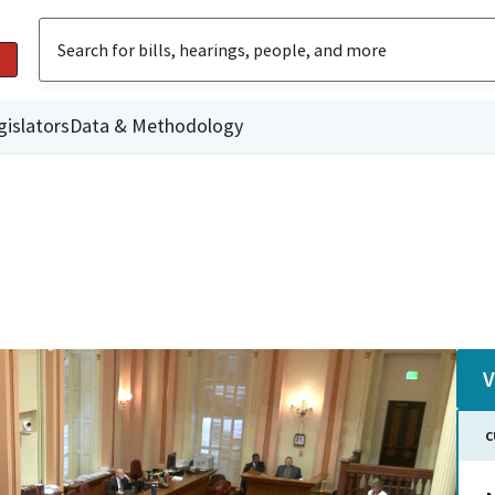
gislators
Data & Methodology
V
C