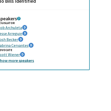
o Bills Identified
Speakers
EGISLATOR
ob Archuleta
esse Arreguin
osh Becker
abrina Cervantes
DVOCATE
cott Wiener
Show
more
speakers