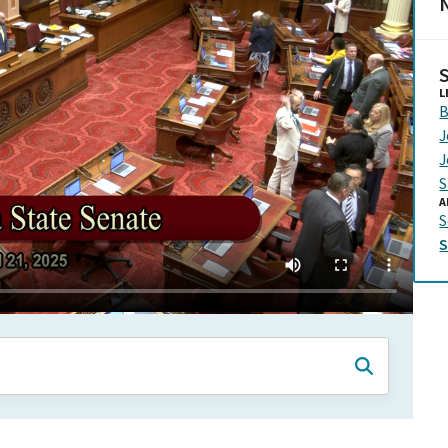
N
L
B
J
J
S
A
S