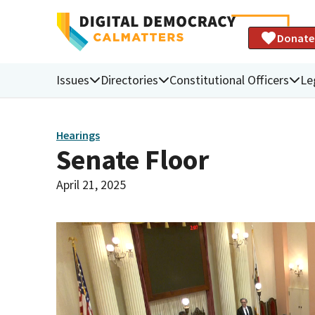
Donate
Issues
Directories
Constitutional Officers
Le
Hearings
Senate Floor
April 21, 2025