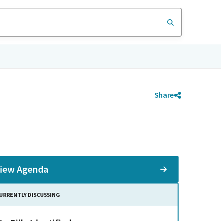
Share
iew Agenda
URRENTLY DISCUSSING