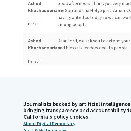
Ashod
Good afternoon. Thank you very much.
Khachadourian
the Son and the Holy Spirit. Amen. Ou
have granted us today so we can wor
Person
among people.
Ashod
Dear Lord, we ask you to extend your
Khachadourian
and bless its leaders and its people.
Person
Ashod
We also ask you to bless the leadersh
Khachadourian
so we can live and progress together 
commemorate the 110th anniversary 
Person
our prayers from the California State
Journalists backed by artificial intelligence
and tribulations. Amen.
bringing transparency and accountability t
California's policy choices.
Timothy
The colors will be presented today 
About Digital Democracy
Grayson
please post the colors. Members, plea
Data & Methodology