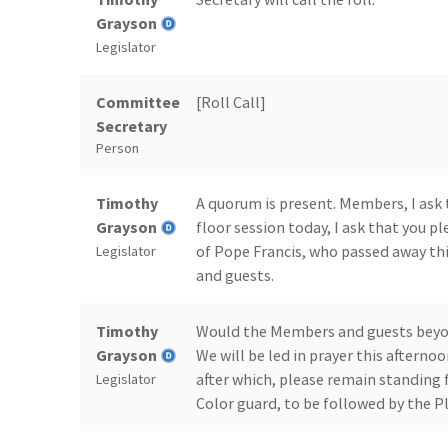
Grayson
Legislator
Committee
[Roll Call]
Secretary
Person
Timothy
A quorum is present. Members, I ask 
Grayson
floor session today, I ask that you 
of Pope Francis, who passed away th
Legislator
and guests.
Timothy
Would the Members and guests beyond
Grayson
We will be led in prayer this aftern
after which, please remain standing
Legislator
Color guard, to be followed by the Pl