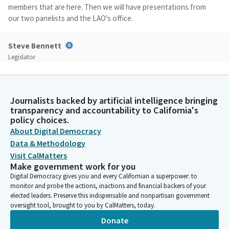
members that are here. Then we will have presentations from
our two panelists and the LAO's office.
Steve Bennett
Legislator
When we finish that, before we start our committee dialogue,
we're going to invite members of the public to come up and
comment, but we don't. How many people in the audience plan
Journalists backed by artificial intelligence bringing
on commenting today? Put them up nice and high for us, would
transparency and accountability to California's
you? Okay, great. Well, then we should be able to get through
policy choices.
all that.
About Digital Democracy
Data & Methodology
Steve Bennett
Visit CalMatters
Legislator
Make government work for you
If it's 15 people that put their hand up, we should be able to
Digital Democracy gives you and every Californian a superpower: to
handle that, because we want to hear from you before we
monitor and probe the actions, inactions and financial backers of your
begin our discussions, because we want to try to make sure all
elected leaders. Preserve this indispensable and nonpartisan government
oversight tool, brought to you by CalMatters, today.
of the creative ideas or interesting insights that the public has
are out on the table before we begin our discussion.
Donate