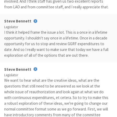
involved. And I think staff has given us two excellent reports
from LAO and from committee staff, and I really appreciate that.
Steve Bennett
Legislator
I think it helped frame the issue a lot. This is a once in a lifetime
opportunity. I shouldn't say once in a lifetime. Once in a decade
opportunity for us to stop and review GGRF expenditures to
date. And so I really want to make sure that today we have a full
exploration of all of the options that are out there.
Steve Bennett
Legislator
We want to hear what are the creative ideas, what are the
questions that still need to be answered as we look at the
whole issue of reauthorization and look again at what we do
with continuous expenditures, et cetera. So to try to make this
a robust exploration of these ideas, we're going to change our
normal committee format some as we go forward. First, we will
have introductory comments from many of the committee