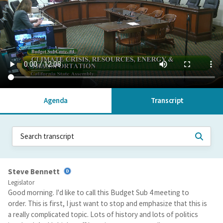
Agenda
Transcript
Steve Bennett
Legislator
Good morning. I'd like to call this Budget Sub 4 meeting to
order. This is first, I just want to stop and emphasize that this is
a really complicated topic. Lots of history and lots of politics