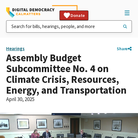
Donate
Hearings
Share
Assembly Budget
Subcommittee No. 4 on
Climate Crisis, Resources,
Energy, and Transportation
April 30, 2025