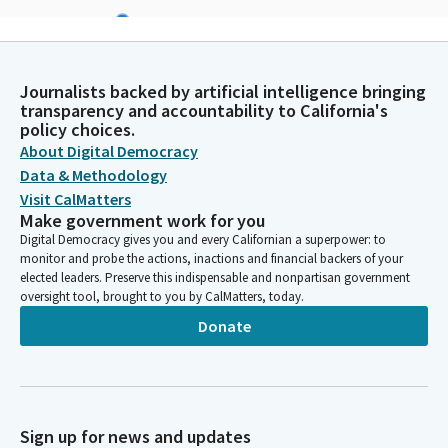
James Ramos
Legislator
I'm going to offer a Kaweah bird song, and it talks about the
meadowlark and how it continues to keep building its nest,
Journalists backed by artificial intelligence bringing
even though there's a lot of turmoil going on around them. So
transparency and accountability to California's
policy choices.
it continues to build its nest. I'm going to sing this song in
About Digital Democracy
honor of today's events here of the Latino Spirit Awards.
Data & Methodology
Visit CalMatters
James Ramos
Make government work for you
Legislator
Digital Democracy gives you and every Californian a superpower: to
[SINGING]
monitor and probe the actions, inactions and financial backers of your
elected leaders. Preserve this indispensable and nonpartisan government
oversight tool, brought to you by CalMatters, today.
Celeste Rodriguez
Donate
Legislator
We asked our guests and visitors to remain standing for the
flag salute. Assemblymember Valencia will lead us in the pledge.
Avelino Valencia
Sign up for news and updates
Legislator