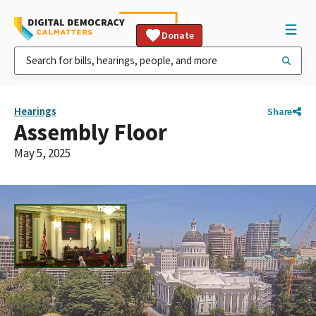
Donate
Hearings
Share
Assembly Floor
May 5, 2025