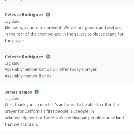
Celeste Rodriguez
Legislator
Members, a quorum is present. We ask our guests and visitors
in the rear of the chamber and in the gallery to please stand for
the prayer.
Celeste Rodriguez
Legislator
Assemblymember Ramos will offer today's prayer.
Assemblymember Ramos.
James Ramos
Legislator
Well, thank you so much. It's an honor to be able to offer the
prayer for California's first people, all people, in
acknowledgment of the Miwok and Nisenan people whose land
that we stand on.