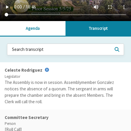
Agenda
Transcript
Celeste Rodriguez
Legislator
The Assembly is now in session. Assemblymember Gonzalez
notices the absence of a quorum. The sergeant in arms will
prepare the chamber and bring in the absent Members. The
Clerk will call the roll.
Committee Secretary
Person
[Roll Call]