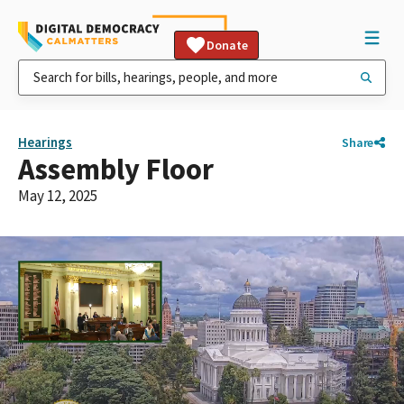
Donate
Hearings
Share
Assembly Floor
May 12, 2025