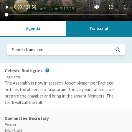
Agenda
Transcript
Celeste Rodriguez
Legislator
The Assembly is now in session. Assemblymember Pacheco
notices the absence of a quorum. The sergeant at arms will
prepare the chamber and bring in the absent Members. The
Clerk will call the roll.
Committee Secretary
Person
[Roll Call]