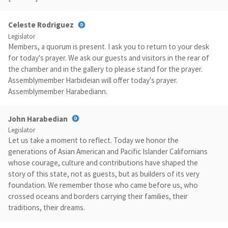
Celeste Rodriguez
Legislator
Members, a quorum is present. I ask you to return to your desk
for today's prayer. We ask our guests and visitors in the rear of
the chamber and in the gallery to please stand for the prayer.
Assemblymember Harbideian will offer today's prayer.
Assemblymember Harabediann.
John Harabedian
Legislator
Let us take a moment to reflect. Today we honor the
generations of Asian American and Pacific Islander Californians
whose courage, culture and contributions have shaped the
story of this state, not as guests, but as builders of its very
foundation. We remember those who came before us, who
crossed oceans and borders carrying their families, their
traditions, their dreams.