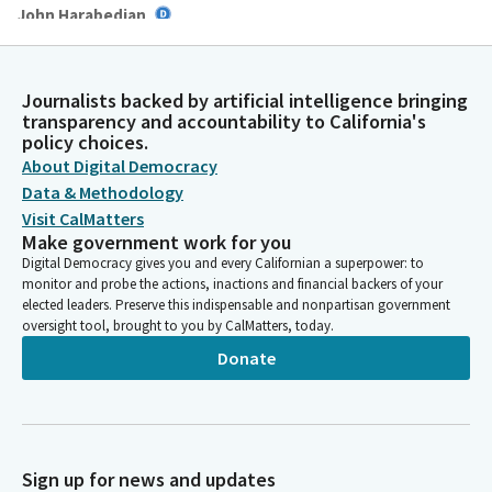
John Harabedian
Legislator
Many were met with closed doors and heavy burdens, yet still
they built, they resisted, they endured. Their stories are not
Journalists backed by artificial intelligence bringing
side notes in California's history. They are central chapters. And
transparency and accountability to California's
their legacy reminds us that progress is never given.
policy choices.
About Digital Democracy
Data & Methodology
John Harabedian
Visit CalMatters
Legislator
It is earned, often at great cost, and passed down with hope
Make government work for you
for those who came before, for those standing now, for those
Digital Democracy gives you and every Californian a superpower: to
monitor and probe the actions, inactions and financial backers of your
rising still, we give thanks. May we be worthy of that legacy.
elected leaders. Preserve this indispensable and nonpartisan government
May we lead with humility, listen with intention and legislate
oversight tool, brought to you by CalMatters, today.
with courage. May we confront injustice not just with words,
Donate
but with action.
John Harabedian
Legislator
And may this chamber always be a place where every community
Sign up for news and updates
sees itself reflected in the laws we pass and the future we