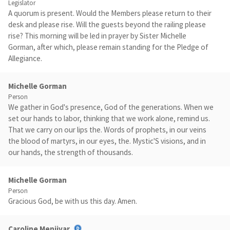
Legislator
A quorum is present. Would the Members please return to their
desk and please rise. Will the guests beyond the railing please
rise? This morning will be led in prayer by Sister Michelle
Gorman, after which, please remain standing for the Pledge of
Allegiance.
Michelle Gorman
Person
We gather in God's presence, God of the generations. When we
set our hands to labor, thinking that we work alone, remind us.
That we carry on our lips the. Words of prophets, in our veins
the blood of martyrs, in our eyes, the. Mystic'S visions, and in
our hands, the strength of thousands.
Michelle Gorman
Person
Gracious God, be with us this day. Amen.
Caroline Menjivar