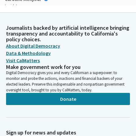
Legislator
Please join me in the pledge. I pledge allegiance. Moving into
privileges of the floor. One outstanding privilege item. It's
Senator Dave Cortese's birthday. Happy birthday, Senator. In
Journalists backed by artificial intelligence bringing
the back, over there. Messages from the Governor will be
transparency and accountability to California's
deemed read, messages from the Assembly will be deemed
policy choices.
read. Reports of Committee will be deemed read and
About Digital Democracy
amendments adopted.
Data & Methodology
Visit CalMatters
Make government work for you
Caroline Menjivar
Digital Democracy gives you and every Californian a superpower: to
Legislator
monitor and probe the actions, inactions and financial backers of your
Moving onto motions, resolutions and notices. Senator Choi,
elected leaders. Preserve this indispensable and nonpartisan government
you are recognized.
oversight tool, brought to you by CalMatters, today.
Donate
Steven Choi
Legislator
Thank you. Madam President, I'm making a motion to withdraw
SB 405 from the State Elections Committee to the Senate
Floor. I make the motion myself to withdraw. This common
Sign up for news and updates