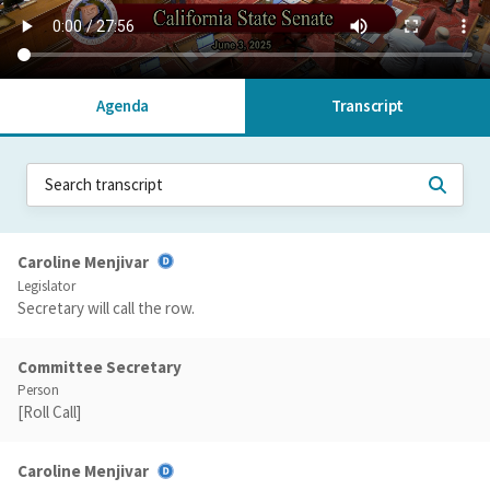
Agenda
Transcript
Caroline Menjivar
Legislator
Secretary will call the row.
Committee Secretary
Person
[Roll Call]
Caroline Menjivar