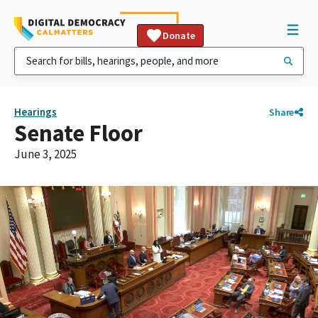
Donate
Hearings
Share
Senate Floor
June 3, 2025