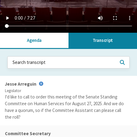
Agenda
Transcript
Jesse Arreguin
Legislator
I'd like to call to order this meeting of the Senate Standing
Committee on Human Services for August 27, 2025. And we do
have a quorum, so if the Committee Assistant can please call
the roll?
Committee Secretary