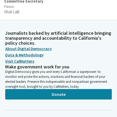
Committee Secretary
Person
[Roll Call]
Jesse Arreguin
Legislator
Journalists backed by artificial intelligence bringing
Okay, that Bill has the sufficient votes to move out of
transparency and accountability to California's
policy choices.
Committee, but we'll keep the Bill on call. I'd like to thank my
About Digital Democracy
colleagues for being here. And with that, we'll wait for the
other members to arrive so we can close the roll. Thank you.
Data & Methodology
So, the Committee will recess for five minutes.
Visit CalMatters
Make government work for you
Digital Democracy gives you and every Californian a superpower: to
Jesse Arreguin
monitor and probe the actions, inactions and financial backers of your
Legislator
elected leaders. Preserve this indispensable and nonpartisan government
This Committee meeting, and we have a motion on the
oversight tool, brought to you by CalMatters, today.
consent calendar which consists of item 1, AJR 12 by
Donate
Assemblymember Ahrens. And if the Committee assistant can
please call the roll.
Committee Secretary