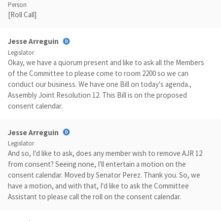
Person
[Roll Call]
Jesse Arreguin
Legislator
Okay, we have a quorum present and like to ask all the Members
of the Committee to please come to room 2200 so we can
conduct our business. We have one Bill on today's agenda.,
Assembly Joint Resolution 12. This Bill is on the proposed
consent calendar.
Jesse Arreguin
Legislator
And so, I'd like to ask, does any member wish to remove AJR 12
from consent? Seeing none, I'll entertain a motion on the
consent calendar. Moved by Senator Perez. Thank you. So, we
have a motion, and with that, I'd like to ask the Committee
Assistant to please call the roll on the consent calendar.