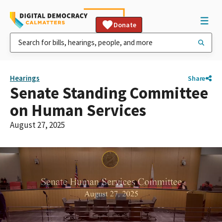
Donate
Hearings
Share
Senate Standing Committee
on Human Services
August 27, 2025