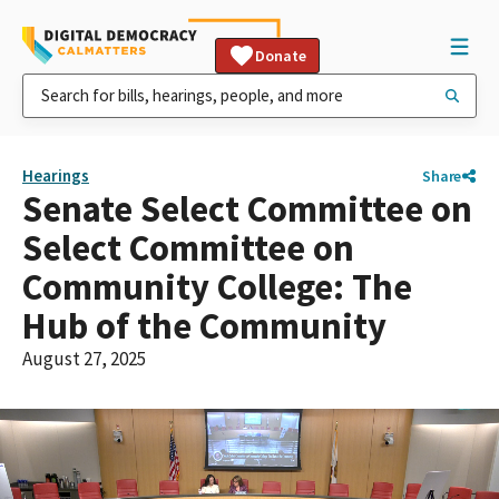
Donate
Hearings
Share
Senate Select Committee on
Select Committee on
Community College: The
Hub of the Community
August 27, 2025