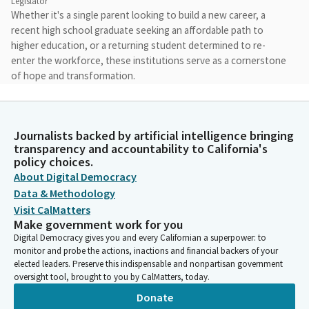
Legislator
Whether it's a single parent looking to build a new career, a
recent high school graduate seeking an affordable path to
higher education, or a returning student determined to re-
enter the workforce, these institutions serve as a cornerstone
of hope and transformation.
Eloise Gómez Reyes
Legislator
Journalists backed by artificial intelligence bringing
I would like to thank each of you for being here and for your
transparency and accountability to California's
commitment to advancing the mission of our community
policy choices.
colleges, not only as institutions of higher education, but as a
About Digital Democracy
vital center of support, opportunity, and equity within our
Data & Methodology
community. I'd like to thank the Senators, the staff and
Visit CalMatters
stakeholders for attending this hearing.
Make government work for you
Digital Democracy gives you and every Californian a superpower: to
monitor and probe the actions, inactions and financial backers of your
Eloise Gómez Reyes
elected leaders. Preserve this indispensable and nonpartisan government
Legislator
oversight tool, brought to you by CalMatters, today.
We have an incredible set of panelists here today for all of you.
Donate
Now, our Senators will be coming in and out. If they walk out