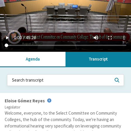
Agenda
Transcript
Eloise Gómez Reyes
Legislator
Welcome, everyone, to the Select Committee on Community
Colleges, the hub of the community. Today, we're having an
informational hearing very specifically on leveraging community