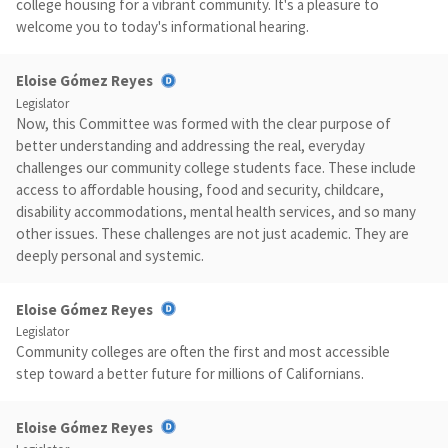
college housing for a vibrant community. It's a pleasure to
welcome you to today's informational hearing.
Eloise Gómez Reyes
Legislator
Now, this Committee was formed with the clear purpose of
better understanding and addressing the real, everyday
challenges our community college students face. These include
access to affordable housing, food and security, childcare,
disability accommodations, mental health services, and so many
other issues. These challenges are not just academic. They are
deeply personal and systemic.
Eloise Gómez Reyes
Legislator
Community colleges are often the first and most accessible
step toward a better future for millions of Californians.
Eloise Gómez Reyes