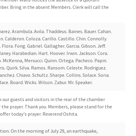
ber. Bring in the absent Members. Clerk will call the
Alvarez. Arambula. Avila. Thaddeus. Baines. Bauer. Cahan.
. Calderon. Coloza. Carillo. Castillo. Chin. Connolly.
 Flora. Fong. Gabriel. Gallagher. Garcia. Gibson. Jeff.
ney. Harabedian. Hart. Hoover. Irwin. Jackson. Cora.
o. McKenna, Mersucci. Quinn. Ortega. Pacheco. Papin.
ris. Quirk. Silva. Ramos. Ransom. Celeste. Rodriguez.
nchez. Chiavo. Schultz. Sharpe. Collins. Solace. Soria.
ace. Board. Wicks. Wilson. Zabur. Mr. Speaker.
our guests and visitors in the rear of the chamber
or the prayer. Thank you. Members, please stand for the
 offer today's prayer. Reverend Oshita.
tion. On the morning of July 29, an earthquake,