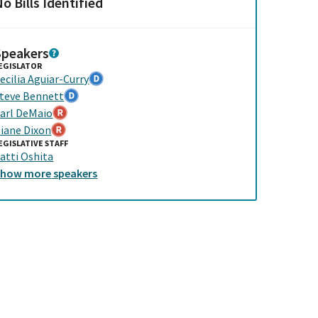
o Bills Identified
Speakers
EGISLATOR
ecilia Aguiar-Curry
teve Bennett
arl DeMaio
iane Dixon
EGISLATIVE STAFF
atti Oshita
Show
more
speakers