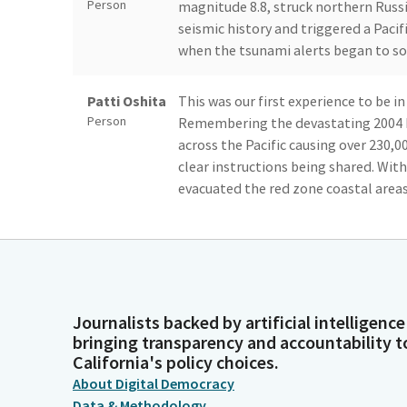
Person
magnitude 8.8, struck northern Russi
seismic history and triggered a Paci
when the tsunami alerts began to s
Patti Oshita
This was our first experience to be i
Person
Remembering the devastating 2004 
across the Pacific causing over 230,0
clear instructions being shared. Wit
evacuated the red zone coastal areas
Patti Oshita
Waikiki, where we sheltered in our 1
Person
although the tide rose, there was lit
circumstances, it was remarkable t
safety with relative calm and purpos
Journalists backed by artificial intelligence
bringing transparency and accountability t
Patti Oshita
Looking back, it was an amazing ex
California's policy choices.
Person
everyone works together with a comm
About Digital Democracy
harmoniously to stay safe from a po
Data & Methodology