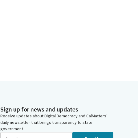
Sign up for news and updates
Receive updates about Digital Democracy and CalMatters’
daily newsletter that brings transparency to state
government.