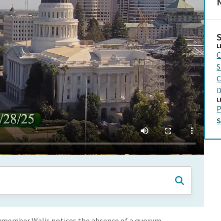
N
L
C
S
C
D
L
P
lymember Walis notices the absence of a quorum