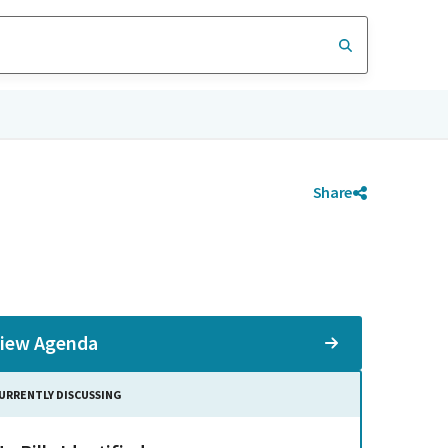
Share
iew Agenda
URRENTLY DISCUSSING