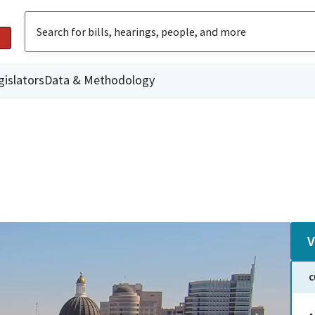
gislators
Data & Methodology
V
C