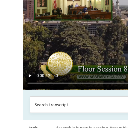
Josh
Assembly is now in session. Assemb