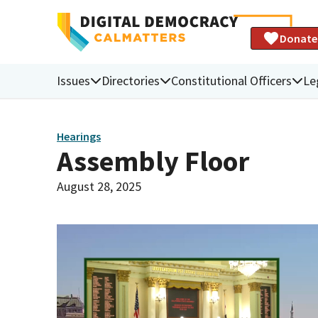
Donate
Issues
Directories
Constitutional Officers
Le
Hearings
Assembly Floor
August 28, 2025