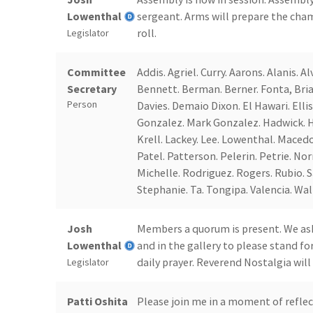
Lowenthal
sergeant. Arms will prepare the cham
roll.
Legislator
Committee
Addis. Agriel. Curry. Aarons. Alanis. 
Secretary
Bennett. Berman. Berner. Fonta, Brian
Person
Davies. Demaio Dixon. El Hawari. Ellis.
Gonzalez. Mark Gonzalez. Hadwick. Ha
Krell. Lackey. Lee. Lowenthal. Maced
Patel. Patterson. Pelerin. Petrie. Nor
Michelle. Rodriguez. Rogers. Rubio. Sa
Stephanie. Ta. Tongipa. Valencia. Wall
Josh
Members a quorum is present. We ask 
Lowenthal
and in the gallery to please stand f
daily prayer. Reverend Nostalgia will
Legislator
Patti Oshita
Please join me in a moment of reflec