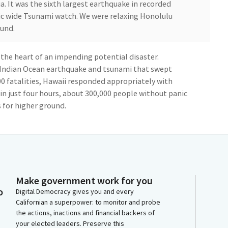
a. It was the sixth largest earthquake in recorded
fic wide Tsunami watch. We were relaxing Honolulu
ound.
n the heart of an impending potential disaster.
Indian Ocean earthquake and tsunami that swept
00 fatalities, Hawaii responded appropriately with
hin just four hours, about 300,000 people without panic
 for higher ground.
0th floor hotel room, was a ghost town. Fortunately,
tle damage and no loss of life. Considering the
o see thousands and thousands of people moving to
e.
Make government work for you
o
Digital Democracy gives you and every
ample of what we are capable of accomplishing when
Californian a superpower: to monitor and probe
on goal. I've seen that we can work together
the actions, inactions and financial backers of
tential natural tragedy. Maybe we can work harder
your elected leaders. Preserve this