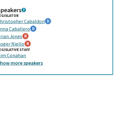
Speakers
EGISLATOR
hristopher Cabaldon
nna Caballero
rian Jones
oger Niello
EGISLATIVE STAFF
im Conahan
Show
more
speakers