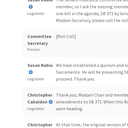
member, so I ask the missing members
one bill in the agenda, SB 371 by Sen
Legislator
Madam Secretary, please call the roll
Committee
[Roll Call]
Secretary
Person
Susan Rubio
We have established a quorum and s
Sacramento. He will be presenting SB
proceed. Thank you.
Legislator
Christopher
Thank you, Madam Chair and members
Cabaldon
amendments to SB 371. When this Bill
were heading.
Legislator
Christopher
At that time, the original version of