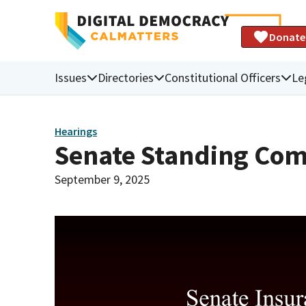
Donate
Issues
Directories
Constitutional Officers
Le
Hearings
Senate Standing Com
September 9, 2025