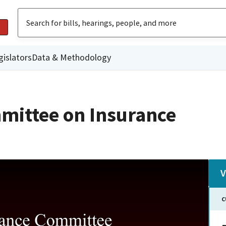
gislators
Data & Methodology
mittee on Insurance
V
C