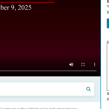
B
T
V
C
N
P
 come to order. I think we're only missing one