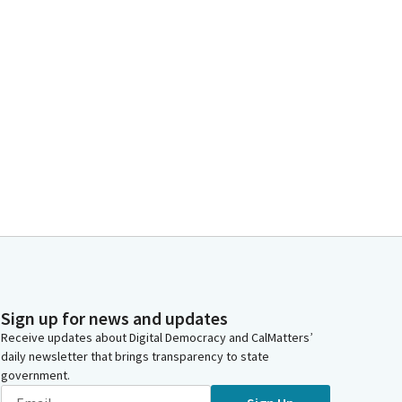
Sign up for news and updates
Receive updates about Digital Democracy and CalMatters’
daily newsletter that brings transparency to state
government.