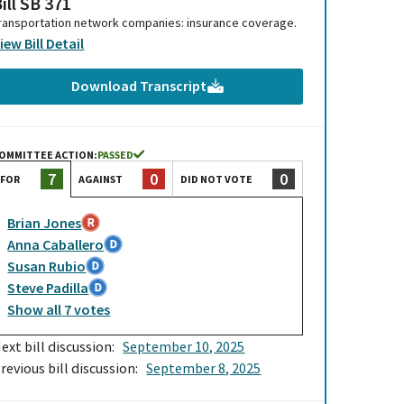
ill SB 371
ransportation network companies: insurance coverage.
iew Bill Detail
Download Transcript
OMMITTEE ACTION:
PASSED
0
0
7
AGAINST
DID NOT VOTE
FOR
Brian Jones
Anna Caballero
Susan Rubio
Steve Padilla
Show
all
7
votes
ext bill discussion:
September 10, 2025
revious bill discussion:
September 8, 2025