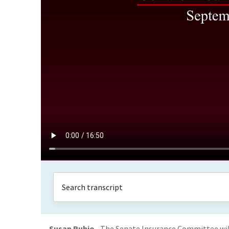
Susan Rubio
The Senate Insurance Committee will