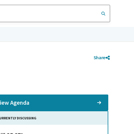
Share
iew Agenda
URRENTLY DISCUSSING