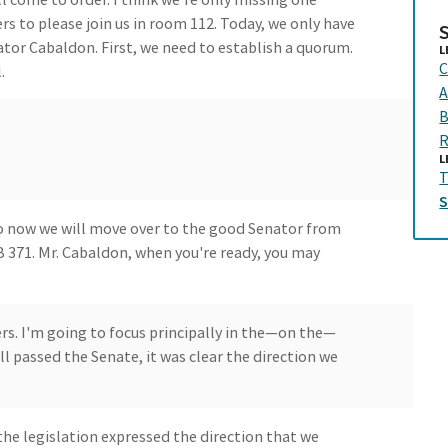
 to please join us in room 112. Today, we only have
ator Cabaldon. First, we need to establish a quorum.
L
C
.
A
B
R
L
T
o now we will move over to the good Senator from
 371. Mr. Cabaldon, when you're ready, you may
. I'm going to focus principally in the—on the—
 passed the Senate, it was clear the direction we
 the legislation expressed the direction that we