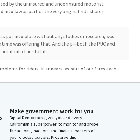
osed by the uninsured and underinsured motorist
 into law as part of the very original ride sharer
s put into place without any studies or research, was
he time was offering that. And the p—both the PUC and
put it into the statute.
roblems for riders, it appears, as part of our fares each
asons why California, many parts of California, have the
to distance and driver availability.
to make rideshare more affordable, substantially more
n it every day for every possible kind of mobility: trip
Make government work for you
 to school, everywhere. It has become an essential
o
Digital Democracy gives you and every
Californian a superpower: to monitor and probe
the actions, inactions and financial backers of
your elected leaders. Preserve this