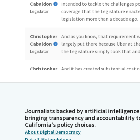
Cabaldon
intended to tackle the challenges p
coverage that the Legislature enacted
Legislator
legislation more than a decade ago.
Christopher
And as you know, that requirement wa
Cabaldon
largely put there because Uber at t
the Legislature simply took that and 
Legislator
Christopher
And it has created substantial cost p
Cabaldon
and every day. And it's one of the re
highest fares in the country relative 
Legislator
Christopher
And so, the point of the Bill is, is 
Cabaldon
affordable for Californians who rely o
Journalists backed by artificial intelligence
to work, to church, to visit grandma,
Legislator
bringing transparency and accountability t
California's policy choices.
service in our society.
About Digital Democracy
Data & Methodology