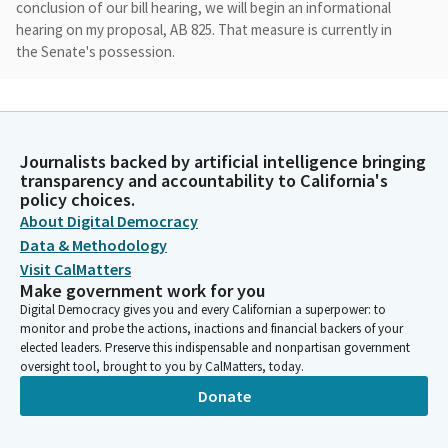
conclusion of our bill hearing, we will begin an informational
hearing on my proposal, AB 825. That measure is currently in
the Senate's possession.
Cottie Petrie-Norris
Legislator
It's not in our possession. So we will be hearing that item for
Journalists backed by artificial intelligence bringing
informational purposes only. As a reminder, testimony is limited
transparency and accountability to California's
to two primary witnesses in support with two minutes each
policy choices.
and two primary witnesses in opposition. For any additional
About Digital Democracy
witnesses on a measure, please only state your name, position,
Data & Methodology
and affiliation.
Visit CalMatters
Make government work for you
Digital Democracy gives you and every Californian a superpower: to
Cottie Petrie-Norris
monitor and probe the actions, inactions and financial backers of your
Legislator
elected leaders. Preserve this indispensable and nonpartisan government
So with that, I think we are ready to begin. I am going to pass
oversight tool, brought to you by CalMatters, today.
the gavel to my very able Vice Chair. Thank you, Mr. Patterson.
Donate
All right. And then I will join Senator Becker for his presentation
of SB 254.