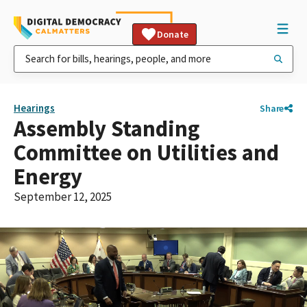
Donate
Hearings
Share
Assembly Standing
Committee on Utilities and
Energy
September 12, 2025