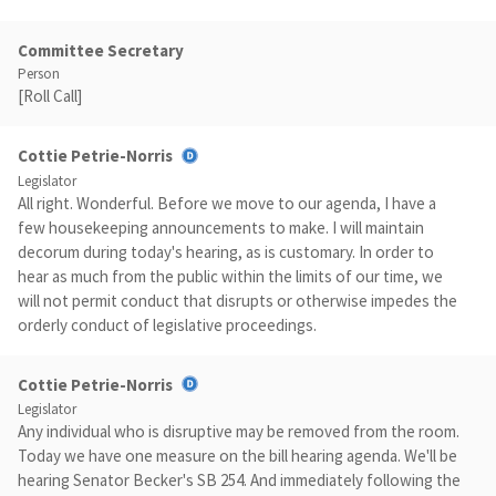
Committee Secretary
Person
[Roll Call]
Cottie Petrie-Norris
Legislator
All right. Wonderful. Before we move to our agenda, I have a
few housekeeping announcements to make. I will maintain
decorum during today's hearing, as is customary. In order to
hear as much from the public within the limits of our time, we
will not permit conduct that disrupts or otherwise impedes the
orderly conduct of legislative proceedings.
Cottie Petrie-Norris
Legislator
Any individual who is disruptive may be removed from the room.
Today we have one measure on the bill hearing agenda. We'll be
hearing Senator Becker's SB 254. And immediately following the