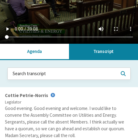
Agenda
Transcript
Cottie Petrie-Norris
Legislator
Good evening. Good evening and welcome. I would like to
convene the Assembly Committee on Utilities and Energy.
Sergeants, please call the absent Members. I think actually we
have a quorum, so we can go ahead and establish our quorum.
Madam Secretary, please call the roll.