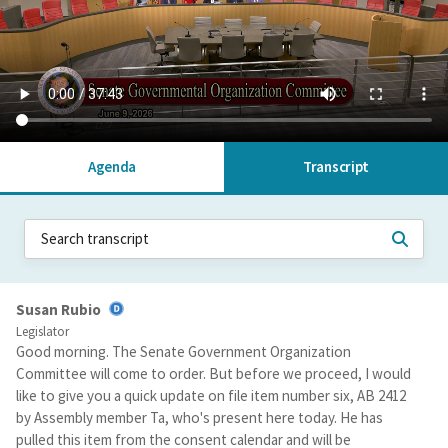
Agenda
Transcript
Susan Rubio
Legislator
Good morning. The Senate Government Organization
Committee will come to order. But before we proceed, I would
like to give you a quick update on file item number six, AB 2412
by Assembly member Ta, who's present here today. He has
pulled this item from the consent calendar and will be