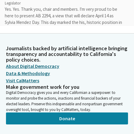
Legislator
Yes. Yes. Thank you, chair and members. I'm very proud to be
here to present AB 2294, a view that will declare April 14 as
Sylvia Mendez Day. This day marked the his, historic position in
the case of Mendez versus Westminster, a landmark moment in
California and America's civil rights history.
Journalists backed by artificial intelligence bringing
Tri Ta
transparency and accountability to California's
Legislator
policy choices.
In 1943, Sylvia Mendez, a nine years old girl, was denied entry to
About Digital Democracy
the 17th Street School in Westminster, California because he
Data & Methodology
was Mexican American. Sylvia and other children were ordered
Visit CalMatters
to attend separate Mexican only school even though there was
Make government work for you
a better school much closer to their home. Sylvia parents,
Digital Democracy gives you and every Californian a superpower: to
Gonzalo and Felicitas Mendez, along with other Mexican
monitor and probe the actions, inactions and financial backers of your
American families, fought back against this discrimination. Their
elected leaders. Preserve this indispensable and nonpartisan government
oversight tool, brought to you by CalMatters, today.
case, Mendez versus Westminster, was a groundbreaking
victory for civil rights.
Donate
Tri Ta