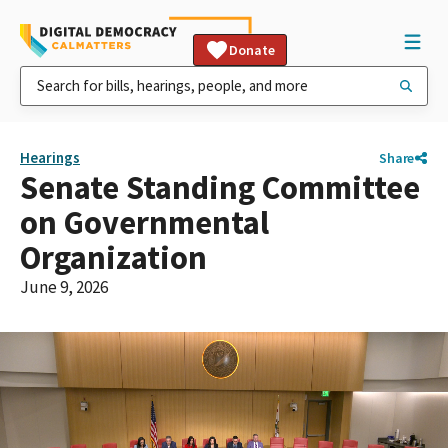
Donate
Hearings
Share
Senate Standing Committee
on Governmental
Organization
June 9, 2026