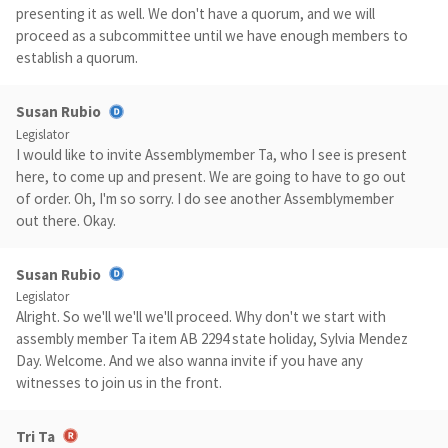
presenting it as well. We don't have a quorum, and we will
proceed as a subcommittee until we have enough members to
establish a quorum.
Susan Rubio
Legislator
I would like to invite Assemblymember Ta, who I see is present
here, to come up and present. We are going to have to go out
of order. Oh, I'm so sorry. I do see another Assemblymember
out there. Okay.
Susan Rubio
Legislator
Alright. So we'll we'll we'll proceed. Why don't we start with
assembly member Ta item AB 2294 state holiday, Sylvia Mendez
Day. Welcome. And we also wanna invite if you have any
witnesses to join us in the front.
Tri Ta