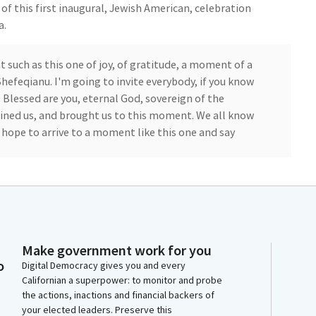
 of this first inaugural, Jewish American, celebration
a.
uch as this one of joy, of gratitude, a moment of a
Shefeqianu. I'm going to invite everybody, if you know
 Blessed are you, eternal God, sovereign of the
tained us, and brought us to this moment. We all know
e hope to arrive to a moment like this one and say
this state, for the world, and for everyone in this
each other while we have built together while we
re the rabbis of the old reminders, we may not
we free to abandon it. This commitment to hard work
Make government work for you
has been passed from hand to hand, generation to
o
Digital Democracy gives you and every
Californian a superpower: to monitor and probe
the actions, inactions and financial backers of
your elected leaders. Preserve this
gether we say, amen.