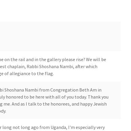
on the rail and in the gallery please rise? We will be
guest chaplain, Rabbi Shoshana Nambi, after which
e of allegiance to the flag.
bbi Shoshana Nambi from Congregation Beth Am in
ruly honored to be here with all of you today. Thank you
ng me. And as I talk to the honorees, and happy Jewish
dy.
 long not long ago from Uganda, I'm especially very