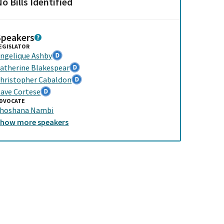
o Bills Identified
Speakers
EGISLATOR
ngelique Ashby
atherine Blakespear
hristopher Cabaldon
ave Cortese
DVOCATE
hoshana Nambi
Show
more
speakers