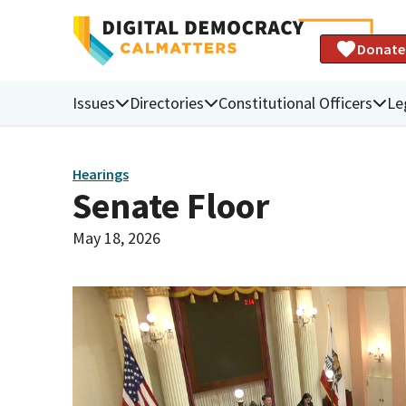
Donate
Issues
Directories
Constitutional Officers
Le
Hearings
Senate Floor
May 18, 2026