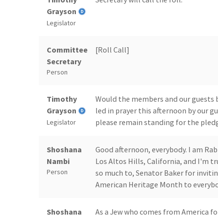
Grayson
Legislator
Committee
[Roll Call]
Secretary
Person
Timothy
Would the members and our guests be 
Grayson
led in prayer this afternoon by our 
please remain standing for the pledg
Legislator
Shoshana
Good afternoon, everybody. I am Ra
Nambi
Los Altos Hills, California, and I'm t
Person
so much to, Senator Baker for inviti
American Heritage Month to everybo
Shoshana
As a Jew who comes from America for