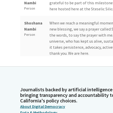
Nambi
grateful to be part of this milestone
Person
here hosted here at the Steselic Silic
Shoshana
When we reach a meaningful moment s
Nambi
new blessing, we say a prayer called 
Person
the words, to say the prayer with me.
universe, who has kept us alive, sus
it takes persistence, advocacy, activ
thank you. We are here.
Shoshana
This is my prayer for this month, for 
Nambi
room. May we continue to celebrate 
Person
continue to build together. And as a
complete the work, but neither are 
Journalists backed by artificial intelligence
of Tikkun Olam repairing the world 
bringing transparency and accountability t
generation, and now to us.
California's policy choices.
About Digital Democracy
Shoshana
And we take it on gracefully. And to
Data & Methodology