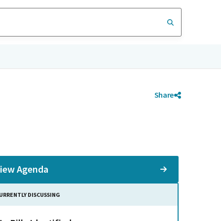
Share
iew Agenda
URRENTLY DISCUSSING