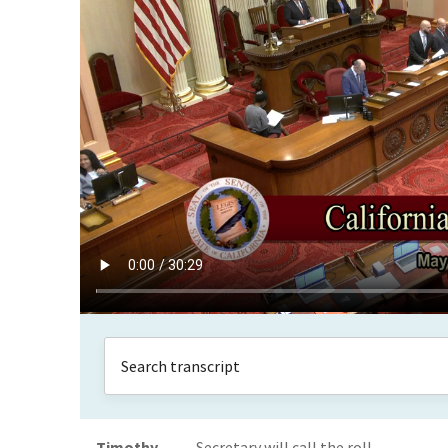
Timothy
Secretary will call the roll.