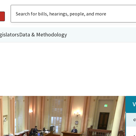
gislators
Data & Methodology
V
C