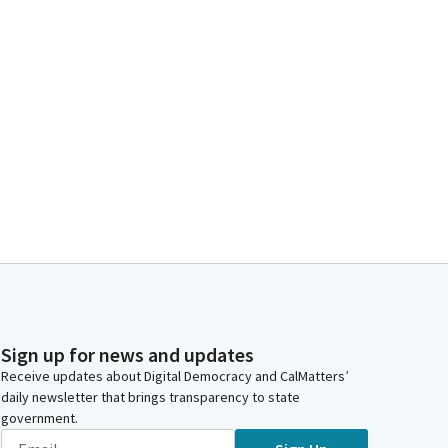
Sign up for news and updates
Receive updates about Digital Democracy and CalMatters’
daily newsletter that brings transparency to state
government.