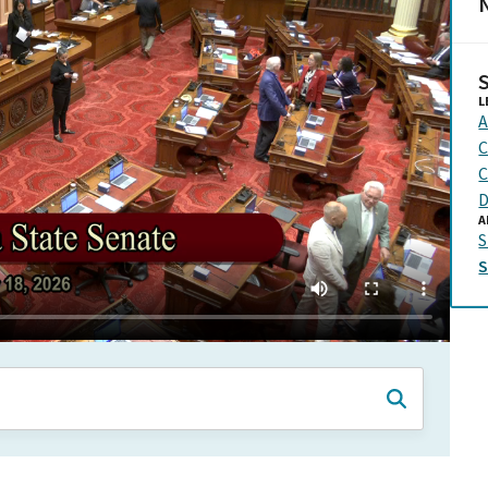
N
L
A
C
C
D
A
S