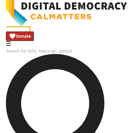
Donate