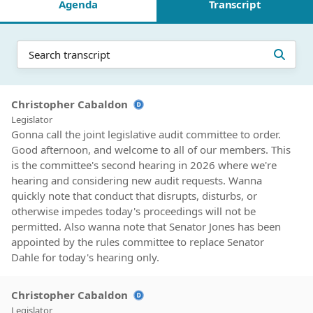
Agenda
Transcript
Christopher Cabaldon
Legislator
Gonna call the joint legislative audit committee to order.
Good afternoon, and welcome to all of our members. This
is the committee's second hearing in 2026 where we're
hearing and considering new audit requests. Wanna
quickly note that conduct that disrupts, disturbs, or
otherwise impedes today's proceedings will not be
permitted. Also wanna note that Senator Jones has been
appointed by the rules committee to replace Senator
Dahle for today's hearing only.
Christopher Cabaldon
Legislator