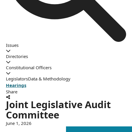
Issues
Directories
Constitutional Officers
Legislators
Data & Methodology
Hearings
Share
Joint Legislative Audit
Committee
June 1, 2026