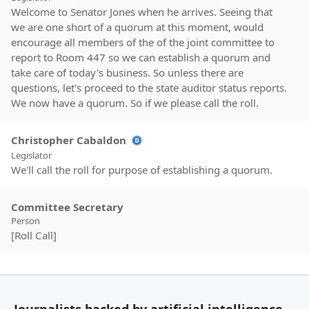
Welcome to Senator Jones when he arrives. Seeing that
we are one short of a quorum at this moment, would
encourage all members of the of the joint committee to
report to Room 447 so we can establish a quorum and
take care of today's business. So unless there are
questions, let's proceed to the state auditor status reports.
We now have a quorum. So if we please call the roll.
Christopher Cabaldon
Legislator
We'll call the roll for purpose of establishing a quorum.
Committee Secretary
Person
[Roll Call]
Christopher Cabaldon
Legislator
Alright. A quorum is present. So now we'll proceed to the