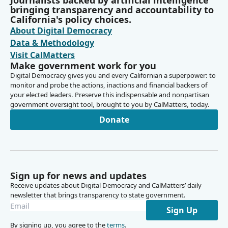
Journalists backed by artificial intelligence
state order for for the status report.
bringing transparency and accountability to
California's policy choices.
About Digital Democracy
Grant Parks
Data & Methodology
Person
Thank you very much, Vice Chair Cabaldon and Members
Visit CalMatters
Make government work for you
of the committee. A quick overview on the status of my
Digital Democracy gives you and every Californian a superpower: to
office's work before we consider audit requests at today's
monitor and probe the actions, inactions and financial backers of
hearing. Currently for JLAC audits, we have 10 audits in
your elected leaders. Preserve this indispensable and nonpartisan
progress for awaiting staff. All JLAC audits approved in
government oversight tool, brought to you by CalMatters, today.
2025 are in progress, and we've recently started our first
Donate
2026 audit focusing on the DMV's license revocation
process. I expect to publish five of these audits this
summer with three more in the fall and two in the winter.
Grant Parks
Sign up for news and updates
Person
Receive updates about Digital Democracy and CalMatters’ daily
Of the four remaining audits approved three months ago
newsletter that brings transparency to state government.
in March, I expect to have all four started by August or
Sign Up
within the next eight to ten weeks. Litigation continues
By signing up, you agree to the
terms
.
with Huntington Beach regarding our audit of the air