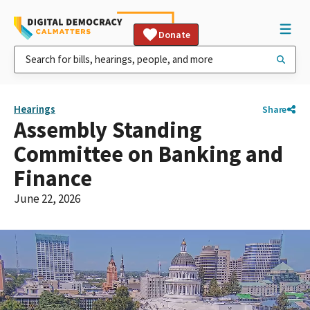
Donate
Hearings
Share
Assembly Standing
Committee on Banking and
Finance
June 22, 2026