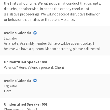
the limits of our time. We will not permit conduct that disrupts,
disturbs, or otherwise, in peeds the orderly conduct of
legislative proceedings. We will not accept disruptive behavior
or behavior that incites or threatens violence.
Avelino Valencia
Legislator
As a note, Assemblymember Schiavo will be absent today. I
believe we have a quorum. Madam secretary, please call the roll.
Unidentified Speaker 001
Valencia? Here. Valencia present. Chen?
Avelino Valencia
Legislator
Here.
Unidentified Speaker 001
Chen present. Dixon?