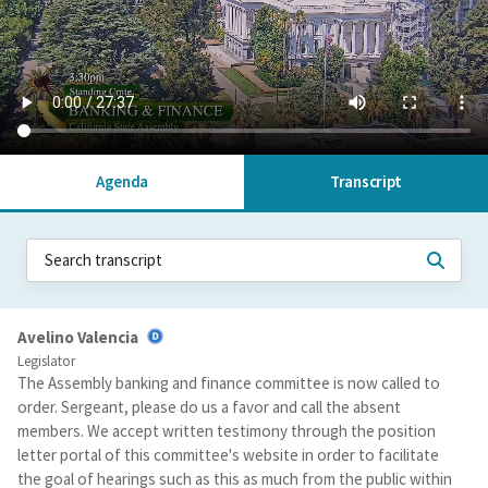
Agenda
Transcript
Avelino Valencia
Legislator
The Assembly banking and finance committee is now called to
order. Sergeant, please do us a favor and call the absent
members. We accept written testimony through the position
letter portal of this committee's website in order to facilitate
the goal of hearings such as this as much from the public within