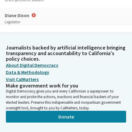
Diane Dixon
Legislator
Here.
Unidentified Speaker 001
Journalists backed by artificial intelligence bringing
Dixon present. Fong?
transparency and accountability to California's
policy choices.
About Digital Democracy
Avelino Valencia
Data & Methodology
Legislator
Here.
Visit CalMatters
Make government work for you
Digital Democracy gives you and every Californian a superpower: to
Unidentified Speaker 001
monitor and probe the actions, inactions and financial backers of your
Fong present. Correll?
elected leaders. Preserve this indispensable and nonpartisan government
oversight tool, brought to you by CalMatters, today.
Donate
Maggy Krell
Legislator
Here.