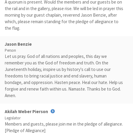
A quorum is present. Would the members and our guests be on
the rail and in the gallery, please rise. We will be led in prayer this
morning by our guest chaplain, reverend Jason Benzie, after
which, please remain standing for the pledge of allegiance to
the flag.
Jason Benzie
Person
Let us pray. God of all nations and peoples, this day we
remember you as the God of freedom and truth. On the
Juneteenth holiday, inspire us by history's call to use our
freedoms to bring racial justice and end slavery, human
bondage, and oppression. Hasten peace. Heal our hate. Help us
forgive and renew faith within us. Namaste. Thanks be to God.
Amen.
Akilah Weber Pierson
Legislator
Members and guests, please join me in the pledge of allegiance.
[Pledge of Allegiance]