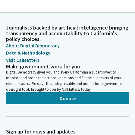
Timothy Grayson
Legislator
And members, we are going to move to privileges of the floor
Journalists backed by artificial intelligence bringing
transparency and accountability to California's
at this time for guest introduction. Senator doctor Weber
policy choices.
Pierson, when you are ready from the majority leader's desk,
About Digital Democracy
you may introduce your guests that are here with you today.
Data & Methodology
Visit CalMatters
Akilah Weber Pierson
Make government work for you
Legislator
Digital Democracy gives you and every Californian a superpower: to
Mister president and members, it is my honor on behalf of the
monitor and probe the actions, inactions and financial backers of your
California Legislative Black Caucus to recognize an
elected leaders. Preserve this indispensable and nonpartisan government
extraordinary Californian, an American hero, and a pioneer in
oversight tool, brought to you by CalMatters, today.
space exploration, captain Victor j Glover Junior. A native of
Donate
Pomona, California, captain Glover's story reflects the very
best of our state and our nation. His journey from California to
the stars is a testament to perseverance, service, leadership,
and excellence.
Sign up for news and updates