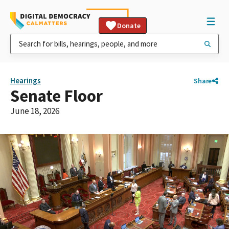
Donate
Hearings
Share
Senate Floor
June 18, 2026