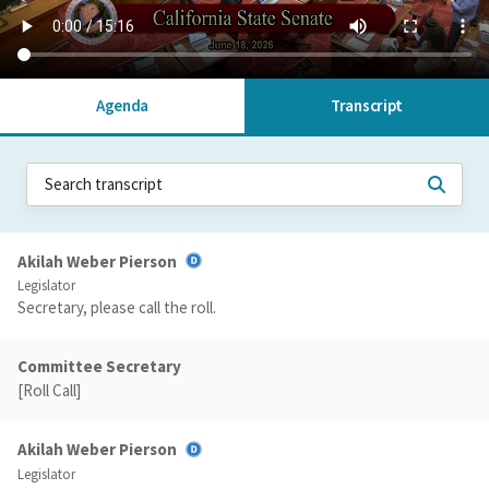
Agenda
Transcript
Akilah Weber Pierson
Legislator
Secretary, please call the roll.
Committee Secretary
[Roll Call]
Akilah Weber Pierson
Legislator