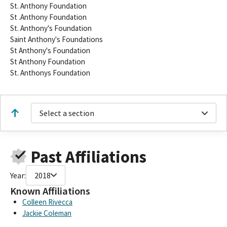
St. Anthony Foundation
St .Anthony Foundation
St. Anthony's Foundation
Saint Anthony's Foundations
St Anthony's Foundation
St Anthony Foundation
St. Anthonys Foundation
Select a section
Past Affiliations
Year:
2018
Known Affiliations
Colleen Rivecca
Jackie Coleman