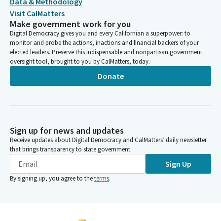
Data & Methodology
Visit CalMatters
Make government work for you
Digital Democracy gives you and every Californian a superpower: to
monitor and probe the actions, inactions and financial backers of your
elected leaders. Preserve this indispensable and nonpartisan government
oversight tool, brought to you by CalMatters, today.
Donate
Sign up for news and updates
Receive updates about Digital Democracy and CalMatters’ daily newsletter
that brings transparency to state government.
Sign Up
By signing up, you agree to the
terms
.