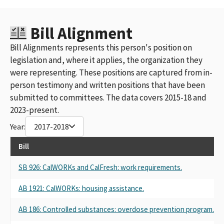
Bill Alignment
Bill Alignments represents this person's position on
legislation and, where it applies, the organization they
were representing. These positions are captured from in-
person testimony and written positions that have been
submitted to committees. The data covers 2015-18 and
2023-present.
Year:
2017-2018
Bill
SB 926: CalWORKs and CalFresh: work requirements.
AB 1921: CalWORKs: housing assistance.
AB 186: Controlled substances: overdose prevention program.