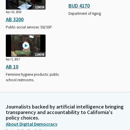
BUD 4170
22MIN
Apr 10, 2018
Department of Aging
AB 3200
Public social services: SSI/SSP.
12MIN
Apr 5, 2017
AB 10
Feminine hygiene products: public
school restrooms.
Journalists backed by artificial intelligence bringing
transparency and accountability to California's
policy choices.
About Digital Democracy