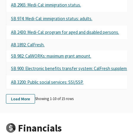
AB 2965: Medi-Cal: immigration status.
SB 974: Medi-Cal: immigration status: adults.
AB 2430: Medi-Cal: program for aged and disabled persons.
AB 1892: CalFresh.
SB 982: CalWORKs: maximum grant amount.
SB 900: Electronic benefits transfer system: CalFresh supplement
AB 3200: Public social services: SSI/SSP.
Load More
Showing 1-
10
of
15
rows
Financials