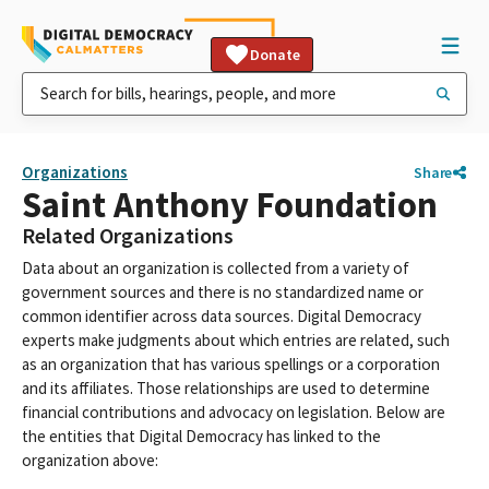
Donate
Organizations
Share
Saint Anthony Foundation
Related Organizations
Data about an organization is collected from a variety of
government sources and there is no standardized name or
common identifier across data sources. Digital Democracy
experts make judgments about which entries are related, such
as an organization that has various spellings or a corporation
and its affiliates. Those relationships are used to determine
financial contributions and advocacy on legislation. Below are
the entities that Digital Democracy has linked to the
organization above: