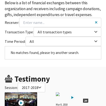
Below is a list of financial exchanges between this
organization and receivers including campaign donations,
gifts, independent expenditures or travel expenses.
Receiver:
Transaction Type:
All transaction types
Time Period:
All
No matches found, please try another search.
Testimony
Session:
2017-2018
2H
Mar 8, 2018