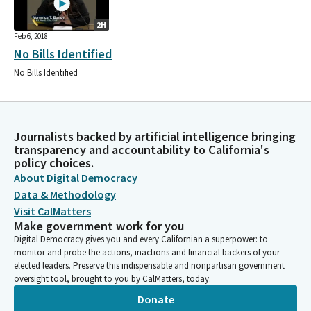
2H
Feb 6, 2018
No Bills Identified
No Bills Identified
Journalists backed by artificial intelligence bringing
transparency and accountability to California's
policy choices.
About Digital Democracy
Data & Methodology
Visit CalMatters
Make government work for you
Digital Democracy gives you and every Californian a superpower: to
monitor and probe the actions, inactions and financial backers of your
elected leaders. Preserve this indispensable and nonpartisan government
oversight tool, brought to you by CalMatters, today.
Donate