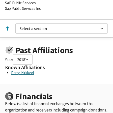
SAP Public Services
Sap Public Services Inc
Select a section
Past Affiliations
Year:
2018
Known Affiliations
Darryl Kirkland
Financials
Below is a list of financial exchanges between this
organization and receivers including campaign donations,