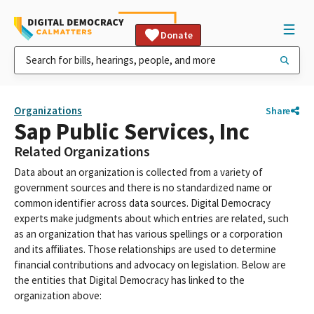
Donate
Organizations
Share
Sap Public Services, Inc
Related Organizations
Data about an organization is collected from a variety of
government sources and there is no standardized name or
common identifier across data sources. Digital Democracy
experts make judgments about which entries are related, such
as an organization that has various spellings or a corporation
and its affiliates. Those relationships are used to determine
financial contributions and advocacy on legislation. Below are
the entities that Digital Democracy has linked to the
organization above: