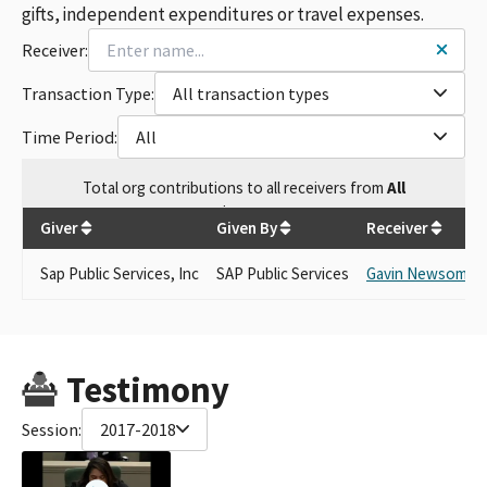
gifts, independent expenditures or travel expenses.
Receiver:
Transaction Type:
All transaction types
Time Period:
All
Total
org contributions
to all receivers
from
All
$
5,000
Giver
Given By
Receiver
Sap Public Services, Inc
SAP Public Services
Gavin Newsom
Testimony
Session:
2017-2018