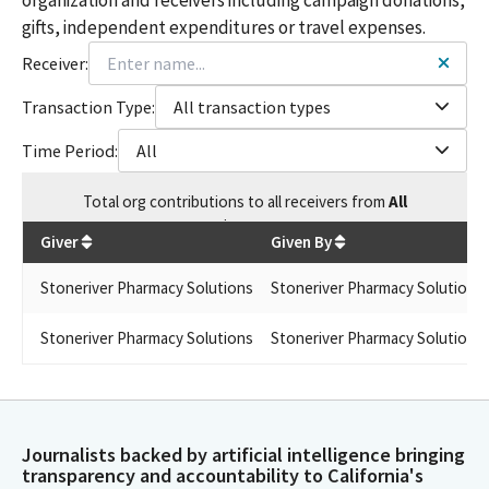
gifts, independent expenditures or travel expenses.
Receiver:
Transaction Type:
All transaction types
Time Period:
All
Total
org contributions
to all receivers
from
All
$
1,500
Giver
Given By
Stoneriver Pharmacy Solutions
Stoneriver Pharmacy Solutions
Stoneriver Pharmacy Solutions
Stoneriver Pharmacy Solutions
Journalists backed by artificial intelligence bringing
transparency and accountability to California's