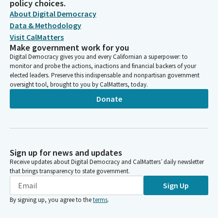
policy choices.
About Digital Democracy
Data & Methodology
Visit CalMatters
Make government work for you
Digital Democracy gives you and every Californian a superpower: to
monitor and probe the actions, inactions and financial backers of your
elected leaders. Preserve this indispensable and nonpartisan government
oversight tool, brought to you by CalMatters, today.
Donate
Sign up for news and updates
Receive updates about Digital Democracy and CalMatters’ daily newsletter
that brings transparency to state government.
Sign Up
By signing up, you agree to the
terms
.