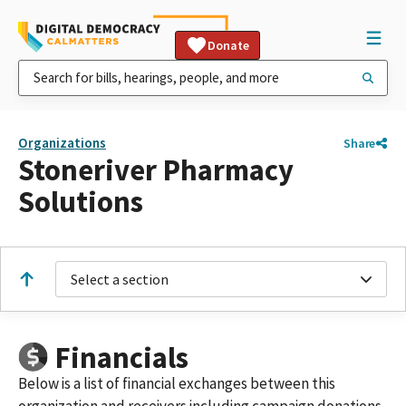
Donate
Organizations
Share
Stoneriver Pharmacy
Solutions
Select a section
Financials
Below is a list of financial exchanges between this
organization and receivers including campaign donations,