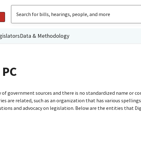
gislators
Data & Methodology
 PC
ty of government sources and there is no standardized name or co
are related, such as an organization that has various spellings o
utions and advocacy on legislation. Below are the entities that D