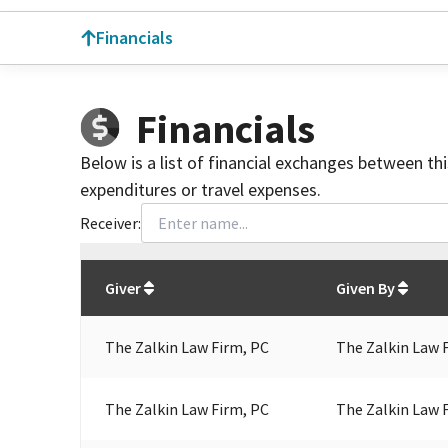
Financials
Financials
Below is a list of financial exchanges between th
expenditures or travel expenses.
Receiver:
Total
org contributions
to all receivers
from
All
Giver
Given By
The Zalkin Law Firm, PC
The Zalkin Law 
The Zalkin Law Firm, PC
The Zalkin Law 