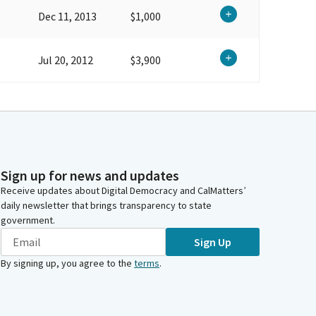
Dec 11, 2013
$1,000
Jul 20, 2012
$3,900
Sign up for news and updates
Receive updates about Digital Democracy and CalMatters’
daily newsletter that brings transparency to state
government.
Sign Up
By signing up, you agree to the
terms
.