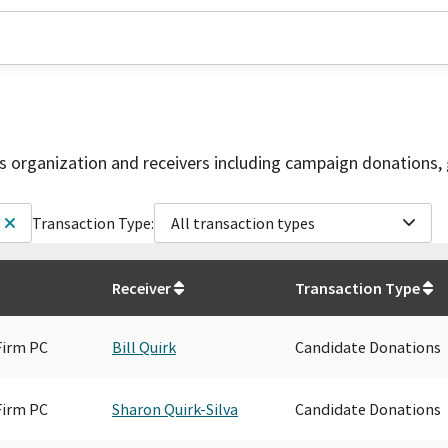
is organization and receivers including campaign donations, 
Transaction Type:
All transaction types
Receiver
Transaction Type
Firm PC
Bill Quirk
Candidate Donations
Firm PC
Sharon Quirk-Silva
Candidate Donations