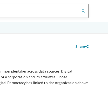
Share
mmon identifier across data sources. Digital
r a corporation and its affiliates. Those
igital Democracy has linked to the organization above: