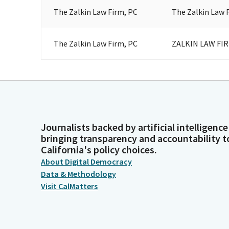
The Zalkin Law Firm, PC
The Zalkin Law 
The Zalkin Law Firm, PC
ZALKIN LAW FI
Journalists backed by artificial intelligence
bringing transparency and accountability t
California's policy choices.
About Digital Democracy
Data & Methodology
Visit CalMatters