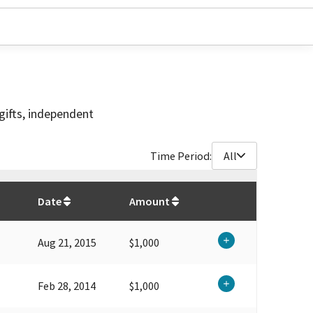
gifts, independent
Time Period:
All
$
6,900
Date
Amount
Aug 21, 2015
$1,000
Feb 28, 2014
$1,000