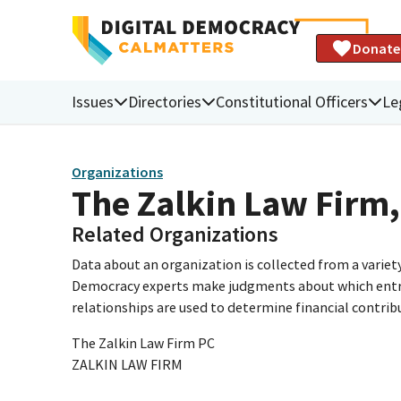
Donate
Issues
Directories
Constitutional Officers
Le
Organizations
The Zalkin Law Firm,
Related Organizations
Data about an organization is collected from a varie
Democracy experts make judgments about which entries 
relationships are used to determine financial contrib
The Zalkin Law Firm PC
ZALKIN LAW FIRM