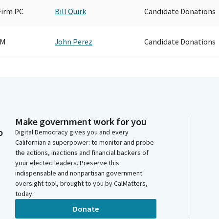
Firm PC
Bill Quirk
Candidate Donations
RM
John Perez
Candidate Donations
Make government work for you
o
Digital Democracy gives you and every
Californian a superpower: to monitor and probe
the actions, inactions and financial backers of
your elected leaders. Preserve this
indispensable and nonpartisan government
oversight tool, brought to you by CalMatters,
today.
Donate