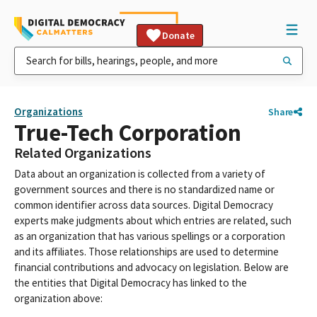
Donate
Organizations
Share
True-Tech Corporation
Related Organizations
Data about an organization is collected from a variety of
government sources and there is no standardized name or
common identifier across data sources. Digital Democracy
experts make judgments about which entries are related, such
as an organization that has various spellings or a corporation
and its affiliates. Those relationships are used to determine
financial contributions and advocacy on legislation. Below are
the entities that Digital Democracy has linked to the
organization above: