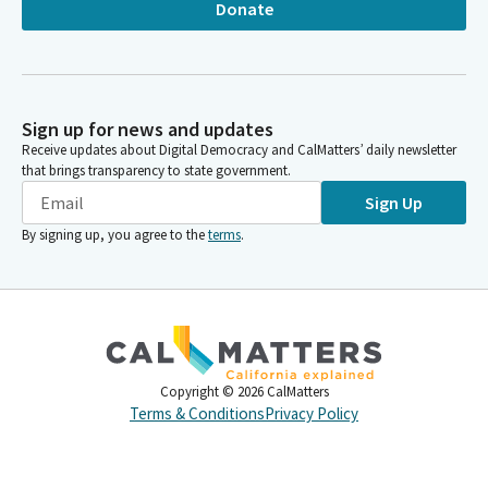
Donate
Sign up for news and updates
Receive updates about Digital Democracy and CalMatters’ daily newsletter
that brings transparency to state government.
Sign Up
By signing up, you agree to the
terms
.
Copyright ©
2026
CalMatters
Terms & Conditions
Privacy Policy