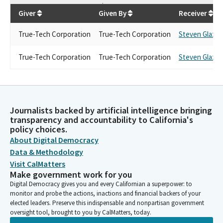
$
5,000
Giver
Given By
Receiver
True-Tech Corporation
True-Tech Corporation
Steven Glazer
True-Tech Corporation
True-Tech Corporation
Steven Glazer
Journalists backed by artificial intelligence bringing
transparency and accountability to California's
policy choices.
About Digital Democracy
Data & Methodology
Visit CalMatters
Make government work for you
Digital Democracy gives you and every Californian a superpower: to
monitor and probe the actions, inactions and financial backers of your
elected leaders. Preserve this indispensable and nonpartisan government
oversight tool, brought to you by CalMatters, today.