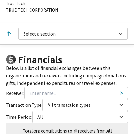
True-Tech
TRUE TECH CORPORATION
Select a section
Financials
Below is a list of financial exchanges between this
organization and receivers including campaign donations,
gifts, independent expenditures or travel expenses.
Receiver:
Transaction Type:
All transaction types
Time Period:
All
Total
org contributions
to all receivers
from
All