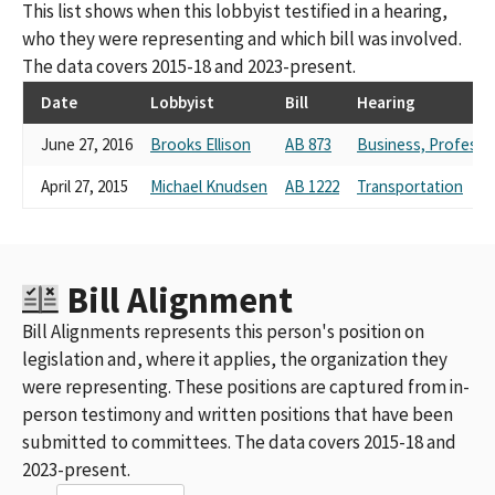
This list shows when this lobbyist testified in a hearing,
who they were representing and which bill was involved.
The data covers 2015-18 and 2023-present.
Date
Lobbyist
Bill
Hearing
June 27, 2016
Brooks Ellison
AB 873
Business, Profess
April 27, 2015
Michael Knudsen
AB 1222
Transportation
Bill Alignment
Bill Alignments represents this person's position on
legislation and, where it applies, the organization they
were representing. These positions are captured from in-
person testimony and written positions that have been
submitted to committees. The data covers 2015-18 and
2023-present.