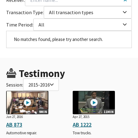
Transaction Type:
All transaction types
Time Period:
All
No matches found, please try another search.
Testimony
Session:
2015-2016
9MIN
11MIN
Jun 27, 2016
Apr 27, 2015
AB 873
AB 1222
Automotive repair.
Tow trucks.