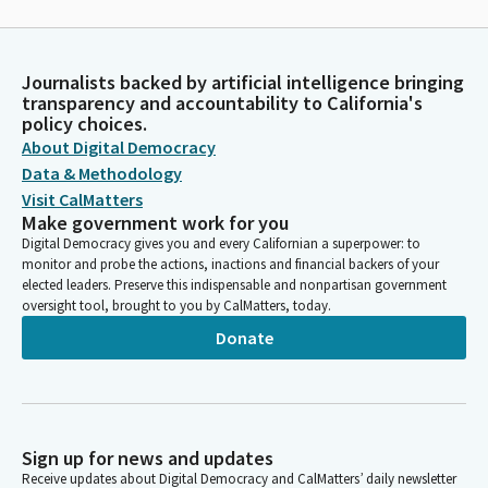
Journalists backed by artificial intelligence bringing
transparency and accountability to California's
policy choices.
About Digital Democracy
Data & Methodology
Visit CalMatters
Make government work for you
Digital Democracy gives you and every Californian a superpower: to
monitor and probe the actions, inactions and financial backers of your
elected leaders. Preserve this indispensable and nonpartisan government
oversight tool, brought to you by CalMatters, today.
Donate
Sign up for news and updates
Receive updates about Digital Democracy and CalMatters’ daily newsletter