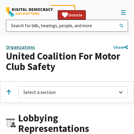
Donate
Organizations
Share
United Coalition For Motor
Club Safety
Select a section
Lobbying
Representations