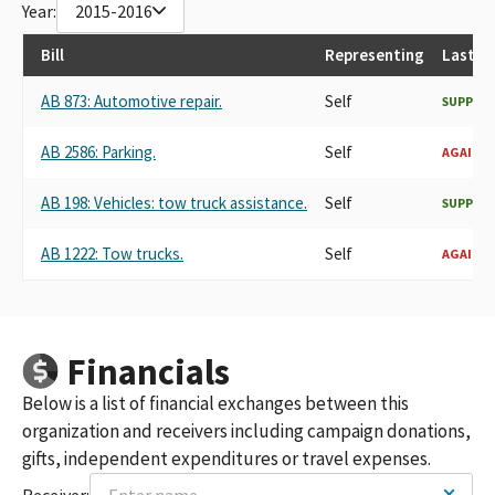
Year:
2015-2016
Bill
Representing
Last R
AB 873: Automotive repair.
Self
SUPPOR
AB 2586: Parking.
Self
AGAINS
AB 198: Vehicles: tow truck assistance.
Self
SUPPOR
AB 1222: Tow trucks.
Self
AGAINS
Financials
Below is a list of financial exchanges between this
organization and receivers including campaign donations,
gifts, independent expenditures or travel expenses.
Receiver: