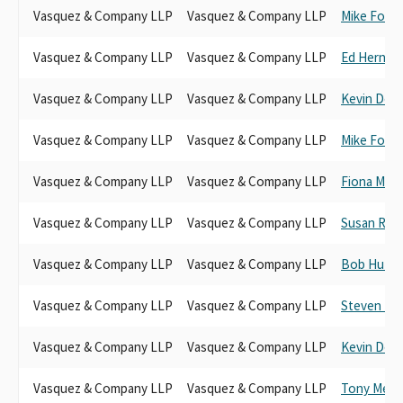
Vasquez & Company LLP
Vasquez & Company LLP
Mike Fong
Vasquez & Company LLP
Vasquez & Company LLP
Ed Hernan
Vasquez & Company LLP
Vasquez & Company LLP
Kevin De 
Vasquez & Company LLP
Vasquez & Company LLP
Mike Fong
Vasquez & Company LLP
Vasquez & Company LLP
Fiona Ma
Vasquez & Company LLP
Vasquez & Company LLP
Susan Rub
Vasquez & Company LLP
Vasquez & Company LLP
Bob Huff
Vasquez & Company LLP
Vasquez & Company LLP
Steven Br
Vasquez & Company LLP
Vasquez & Company LLP
Kevin De 
Vasquez & Company LLP
Vasquez & Company LLP
Tony Men