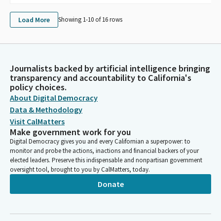
Load More
Showing 1-
10
of
16
rows
Journalists backed by artificial intelligence bringing
transparency and accountability to California's
policy choices.
About Digital Democracy
Data & Methodology
Visit CalMatters
Make government work for you
Digital Democracy gives you and every Californian a superpower: to
monitor and probe the actions, inactions and financial backers of your
elected leaders. Preserve this indispensable and nonpartisan government
oversight tool, brought to you by CalMatters, today.
Donate