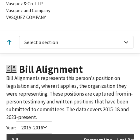
Vasquez & Co. LLP
Vasquez and Company
VASQUEZ COMPANY
Select a section
Bill Alignment
Bill Alignments represents this person's position on
legislation and, where it applies, the organization they
were representing. These positions are captured from in-
person testimony and written positions that have been
submitted to committees. The data covers 2015-18 and
2023-present.
Year:
2015-2016
Bill
Representing
Last Recor