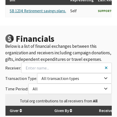
SB 1234: Retirement savings plans.
Self
SUPPORT
Financials
Below is a list of financial exchanges between this
organization and receivers including campaign donations,
gifts, independent expenditures or travel expenses.
Receiver:
Transaction Type:
All transaction types
Time Period:
All
Total
org contributions
to all receivers
from
All
$
5,075
Giver
Given By
Receiver