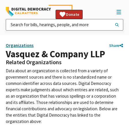
Donate
Organizations
Share
Vasquez & Company LLP
Related Organizations
Data about an organization is collected from a variety of
government sources and there is no standardized name or
common identifier across data sources. Digital Democracy
experts make judgments about which entries are related, such
as an organization that has various spellings or a corporation
and its affiliates. Those relationships are used to determine
financial contributions and advocacy on legislation. Below are
the entities that Digital Democracy has linked to the
organization above: