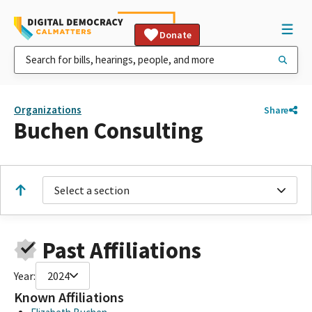
Donate
Organizations
Share
Buchen Consulting
Select a section
Past Affiliations
Year:
2024
Known Affiliations