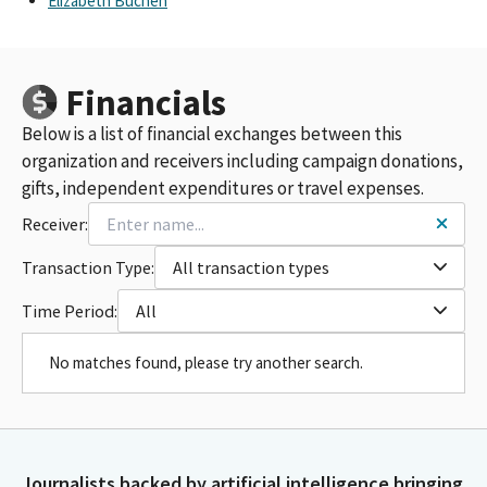
Elizabeth Buchen
Financials
Below is a list of financial exchanges between this
organization and receivers including campaign donations,
gifts, independent expenditures or travel expenses.
Receiver:
Transaction Type:
All transaction types
Time Period:
All
No matches found, please try another search.
Journalists backed by artificial intelligence bringing