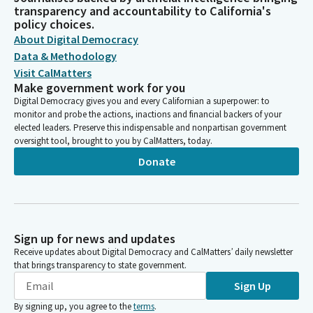
transparency and accountability to California's
policy choices.
About Digital Democracy
Data & Methodology
Visit CalMatters
Make government work for you
Digital Democracy gives you and every Californian a superpower: to
monitor and probe the actions, inactions and financial backers of your
elected leaders. Preserve this indispensable and nonpartisan government
oversight tool, brought to you by CalMatters, today.
Donate
Sign up for news and updates
Receive updates about Digital Democracy and CalMatters’ daily newsletter
that brings transparency to state government.
Sign Up
By signing up, you agree to the
terms
.