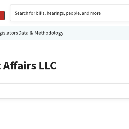
gislators
Data & Methodology
Affairs LLC