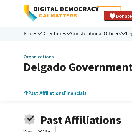
Donate
Issues
Directories
Constitutional Officers
Le
Organizations
Delgado Government 
Past Affiliations
Financials
Past Affiliations
Year:
2026