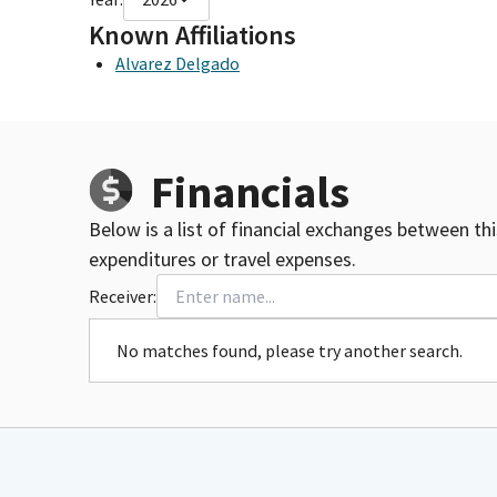
Known Affiliations
Alvarez Delgado
Financials
Below is a list of financial exchanges between th
expenditures or travel expenses.
Receiver:
No matches found, please try another search.