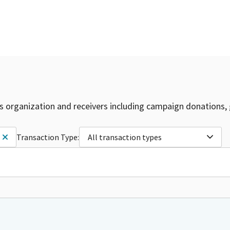
is organization and receivers including campaign donations, 
Transaction Type:
All transaction types