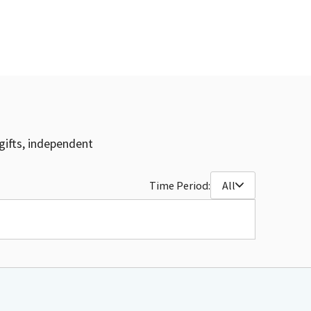
gifts, independent
Time Period:
All