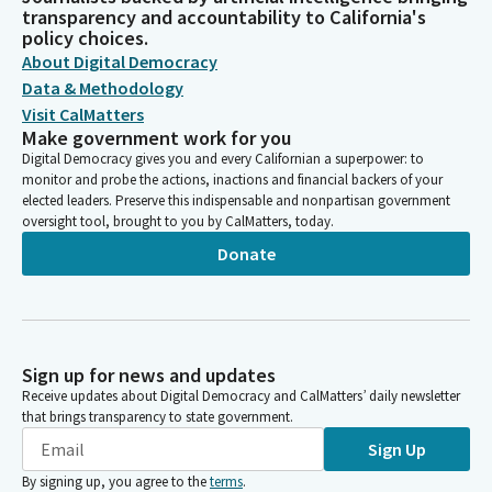
transparency and accountability to California's
policy choices.
About Digital Democracy
Data & Methodology
Visit CalMatters
Make government work for you
Digital Democracy gives you and every Californian a superpower: to
monitor and probe the actions, inactions and financial backers of your
elected leaders. Preserve this indispensable and nonpartisan government
oversight tool, brought to you by CalMatters, today.
Donate
Sign up for news and updates
Receive updates about Digital Democracy and CalMatters’ daily newsletter
that brings transparency to state government.
Sign Up
By signing up, you agree to the
terms
.