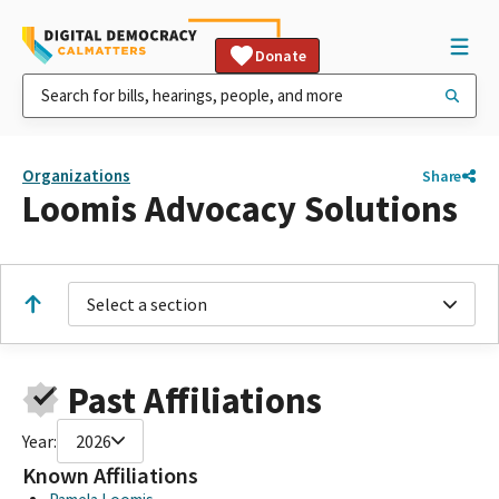
Donate
Organizations
Share
Loomis Advocacy Solutions
Select a section
Past Affiliations
Year:
2026
Known Affiliations