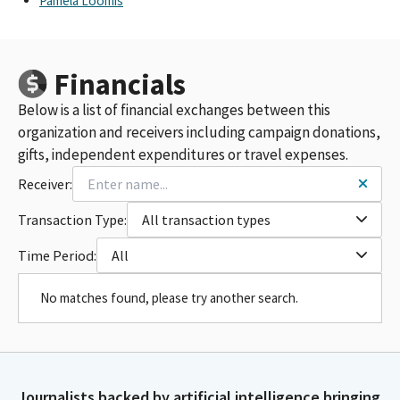
Pamela Loomis
Financials
Below is a list of financial exchanges between this
organization and receivers including campaign donations,
gifts, independent expenditures or travel expenses.
Receiver:
Transaction Type:
All transaction types
Time Period:
All
No matches found, please try another search.
Journalists backed by artificial intelligence bringing