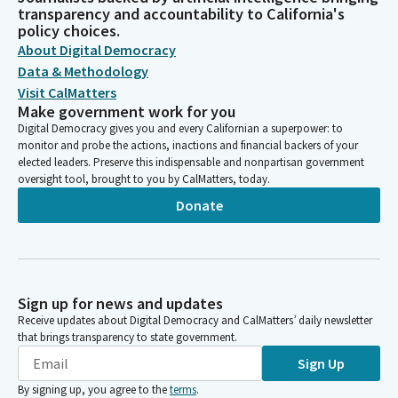
transparency and accountability to California's
policy choices.
About Digital Democracy
Data & Methodology
Visit CalMatters
Make government work for you
Digital Democracy gives you and every Californian a superpower: to
monitor and probe the actions, inactions and financial backers of your
elected leaders. Preserve this indispensable and nonpartisan government
oversight tool, brought to you by CalMatters, today.
Donate
Sign up for news and updates
Receive updates about Digital Democracy and CalMatters’ daily newsletter
that brings transparency to state government.
Sign Up
By signing up, you agree to the
terms
.