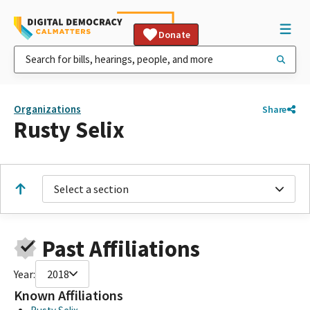
Donate
Organizations
Share
Rusty Selix
Select a section
Past Affiliations
Year:
2018
Known Affiliations