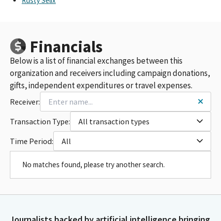
Rusty Selix
Financials
Below is a list of financial exchanges between this
organization and receivers including campaign donations,
gifts, independent expenditures or travel expenses.
Receiver:
Transaction Type:
All transaction types
Time Period:
All
No matches found, please try another search.
Journalists backed by artificial intelligence bringing