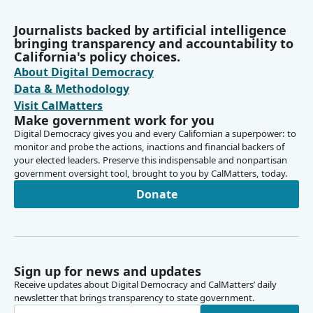
Journalists backed by artificial intelligence
bringing transparency and accountability to
California's policy choices.
About Digital Democracy
Data & Methodology
Visit CalMatters
Make government work for you
Digital Democracy gives you and every Californian a superpower: to
monitor and probe the actions, inactions and financial backers of
your elected leaders. Preserve this indispensable and nonpartisan
government oversight tool, brought to you by CalMatters, today.
Donate
Sign up for news and updates
Receive updates about Digital Democracy and CalMatters’ daily
newsletter that brings transparency to state government.