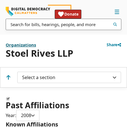
Donate
Organizations
Share
Stoel Rives LLP
Select a section
Past Affiliations
Year:
2008
Known Affiliations