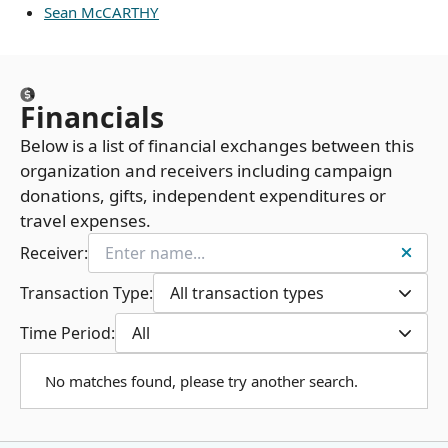
Sean McCARTHY
Financials
Below is a list of financial exchanges between this
organization and receivers including campaign
donations, gifts, independent expenditures or
travel expenses.
Receiver:
Transaction Type:
All transaction types
Time Period:
All
No matches found, please try another search.