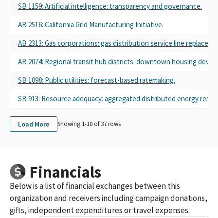
SB 1159: Artificial intelligence: transparency and governance.
AB 2516: California Grid Manufacturing Initiative.
AB 2313: Gas corporations: gas distribution service line replacemen
AB 2074: Regional transit hub districts: downtown housing deve
SB 1098: Public utilities: forecast-based ratemaking.
SB 913: Resource adequacy: aggregated distributed energy resou
Load More
Showing 1-
10
of
37
rows
Financials
Below is a list of financial exchanges between this
organization and receivers including campaign donations,
gifts, independent expenditures or travel expenses.