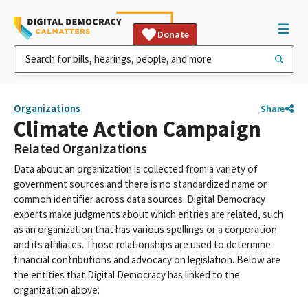
Donate
Organizations
Share
Climate Action Campaign
Related Organizations
Data about an organization is collected from a variety of
government sources and there is no standardized name or
common identifier across data sources. Digital Democracy
experts make judgments about which entries are related, such
as an organization that has various spellings or a corporation
and its affiliates. Those relationships are used to determine
financial contributions and advocacy on legislation. Below are
the entities that Digital Democracy has linked to the
organization above: