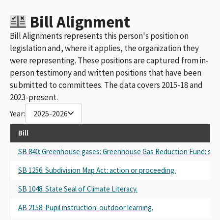
Bill Alignment
Bill Alignments represents this person's position on
legislation and, where it applies, the organization they
were representing. These positions are captured from in-
person testimony and written positions that have been
submitted to committees. The data covers 2015-18 and
2023-present.
Year:
2025-2026
Bill
SB 840: Greenhouse gases: Greenhouse Gas Reduction Fund: stud
SB 1256: Subdivision Map Act: action or proceeding.
SB 1048: State Seal of Climate Literacy.
AB 2158: Pupil instruction: outdoor learning.