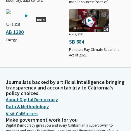
Electricity: data centers.
mobile sources: Ports of...
8MIN
Apr 2, 2025
1H
AB 1280
Apr 2, 2025
Energy.
SB 684
Polluters Pay Climate Superfund
Act of 2025.
Journalists backed by artificial intelligence bringing
transparency and accountability to California's
policy choices.
About Digital Democracy
Data & Methodology
Visit CalMatters
Make government work for you
Digital Democracy gives you and every Californian a superpower: to
monitor and probe the actions, inactions and financial backers of your