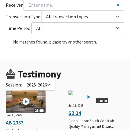
Receiver:
Transaction Type:
All transaction types
Time Period:
All
No matches found, please try another search.
Testimony
Session:
2025-2026
51MIN
Jul 14, 2025
25MIN
SB 34
Jun 30, 2026
Air pollution: South Coast Air
AB 2383
Quality Management District: