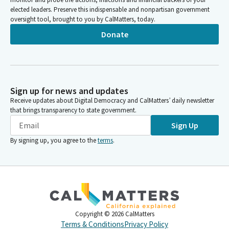
elected leaders. Preserve this indispensable and nonpartisan government
oversight tool, brought to you by CalMatters, today.
Donate
Sign up for news and updates
Receive updates about Digital Democracy and CalMatters’ daily newsletter
that brings transparency to state government.
Sign Up
By signing up, you agree to the
terms
.
Copyright ©
2026
CalMatters
Terms & Conditions
Privacy Policy