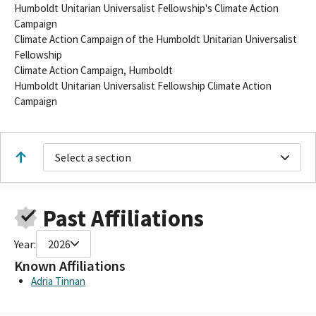
Humboldt Unitarian Universalist Fellowship's Climate Action
Campaign
Climate Action Campaign of the Humboldt Unitarian Universalist
Fellowship
Climate Action Campaign, Humboldt
Humboldt Unitarian Universalist Fellowship Climate Action
Campaign
Select a section
Past Affiliations
Year:
2026
Known Affiliations
Adria Tinnan