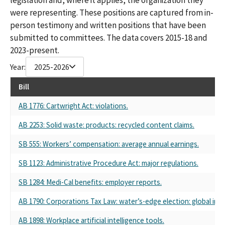
were representing. These positions are captured from in-
person testimony and written positions that have been
submitted to committees. The data covers 2015-18 and
2023-present.
Year:
2025-2026
Bill
AB 1776: Cartwright Act: violations.
AB 2253: Solid waste: products: recycled content claims.
SB 555: Workers’ compensation: average annual earnings.
SB 1123: Administrative Procedure Act: major regulations.
SB 1284: Medi-Cal benefits: employer reports.
AB 1790: Corporations Tax Law: water’s-edge election: global int
AB 1898: Workplace artificial intelligence tools.