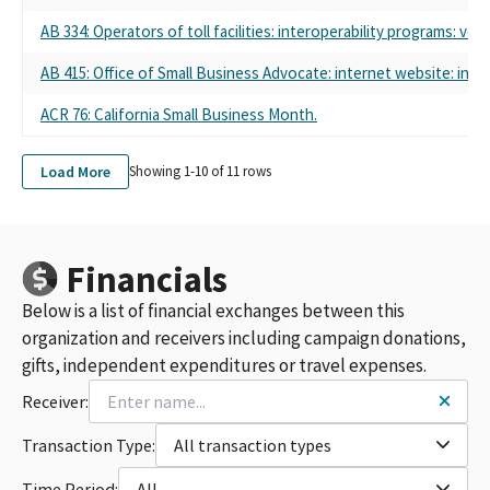
AB 334: Operators of toll facilities: interoperability programs: veh
AB 415: Office of Small Business Advocate: internet website: info
ACR 76: California Small Business Month.
Load More
Showing 1-
10
of
11
rows
Financials
Below is a list of financial exchanges between this
organization and receivers including campaign donations,
gifts, independent expenditures or travel expenses.
Receiver:
Transaction Type:
All transaction types
Time Period:
All