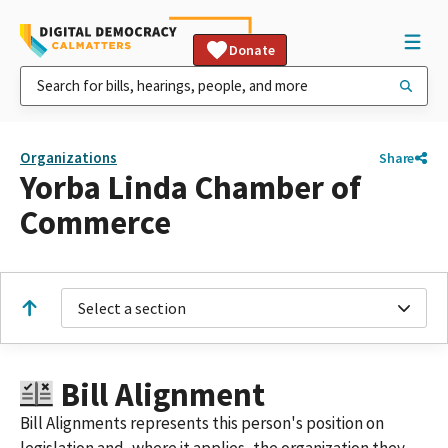
Donate
Organizations
Share
Yorba Linda Chamber of
Commerce
Select a section
Bill Alignment
Bill Alignments represents this person's position on
legislation and, where it applies, the organization they