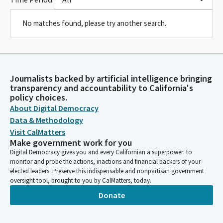
No matches found, please try another search.
Journalists backed by artificial intelligence bringing
transparency and accountability to California's
policy choices.
About Digital Democracy
Data & Methodology
Visit CalMatters
Make government work for you
Digital Democracy gives you and every Californian a superpower: to
monitor and probe the actions, inactions and financial backers of your
elected leaders. Preserve this indispensable and nonpartisan government
oversight tool, brought to you by CalMatters, today.
Donate