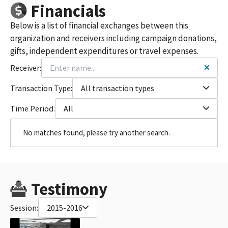
Financials
Below is a list of financial exchanges between this
organization and receivers including campaign donations,
gifts, independent expenditures or travel expenses.
Receiver:
Transaction Type:
All transaction types
Time Period:
All
No matches found, please try another search.
Testimony
Session:
2015-2016