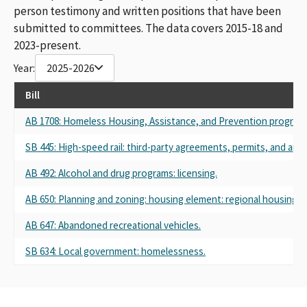
person testimony and written positions that have been
submitted to committees. The data covers 2015-18 and
2023-present.
Year:
2025-2026
Bill
AB 1708: Homeless Housing, Assistance, and Prevention program: r
SB 445: High-speed rail: third-party agreements, permits, and appr
AB 492: Alcohol and drug programs: licensing.
AB 650: Planning and zoning: housing element: regional housing n
AB 647: Abandoned recreational vehicles.
SB 634: Local government: homelessness.