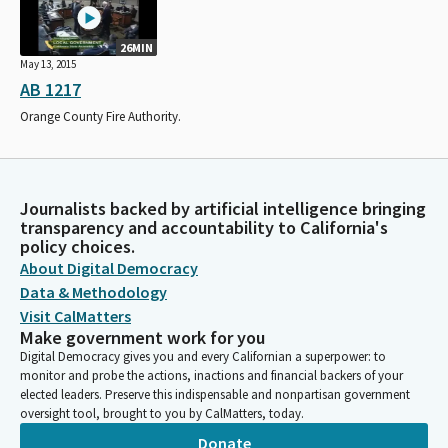
26MIN
May 13, 2015
AB 1217
Orange County Fire Authority.
Journalists backed by artificial intelligence bringing
transparency and accountability to California's
policy choices.
About Digital Democracy
Data & Methodology
Visit CalMatters
Make government work for you
Digital Democracy gives you and every Californian a superpower: to
monitor and probe the actions, inactions and financial backers of your
elected leaders. Preserve this indispensable and nonpartisan government
oversight tool, brought to you by CalMatters, today.
Donate