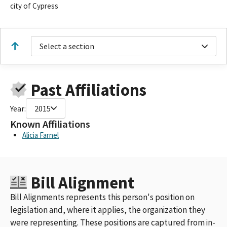
city of Cypress
Select a section
Past Affiliations
Year:
2015
Known Affiliations
Alicia Farnel
Bill Alignment
Bill Alignments represents this person's position on
legislation and, where it applies, the organization they
were representing. These positions are captured from in-