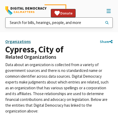
Donate
Organizations
Share
Cypress, City of
Related Organizations
Data about an organization is collected from a variety of
government sources and there is no standardized name or
common identifier across data sources. Digital Democracy
experts make judgments about which entries are related, such
as an organization that has various spellings or a corporation
and its affiliates. Those relationships are used to determine
financial contributions and advocacy on legislation. Below are
the entities that Digital Democracy has linked to the
organization above: